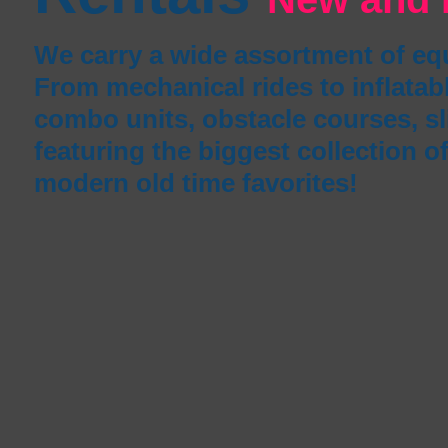
We carry a wide assortment of e
From mechanical rides to inflata
combo units, obstacle courses, s
featuring the biggest collection o
modern old time favorites!