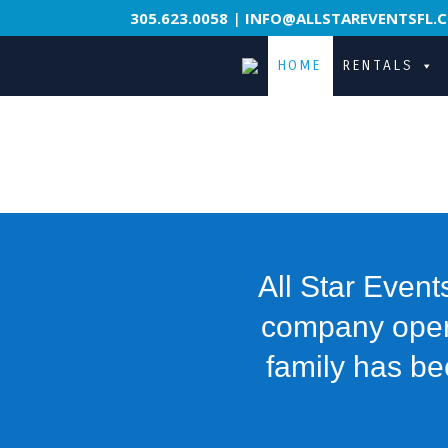
305.623.0058
|
INFO@ALLSTAREVENTSFL.
HOME
RENTALS
All Star Event
company operat
family has be