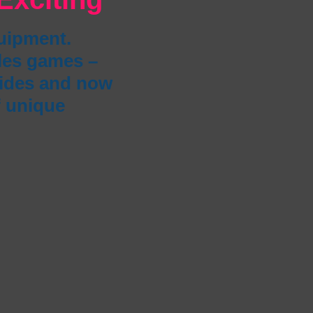
quipment.
bles games –
lides and now
f unique