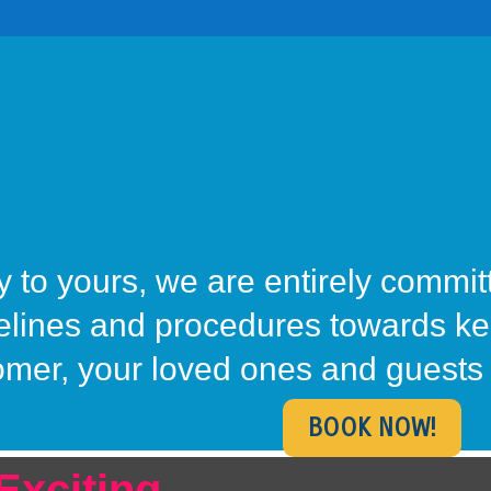
 to yours, we are entirely commit
delines and procedures towards k
omer, your loved ones and guests 
BOOK NOW!
Exciting