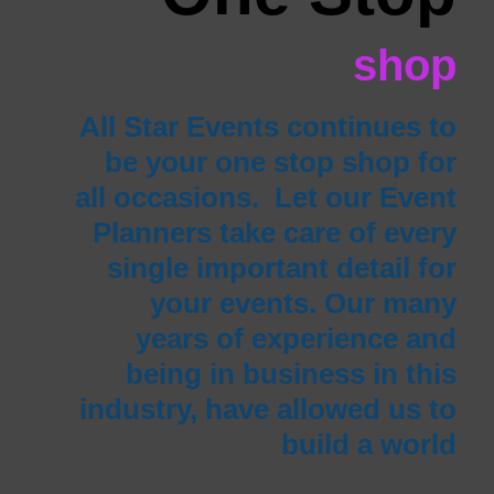
shop
All Star Events continues to
be your one stop shop for
all occasions. Let our Event
Planners take care of every
single important detail for
your events. Our many
years of experience and
being in business in this
industry, have allowed us to
build a world