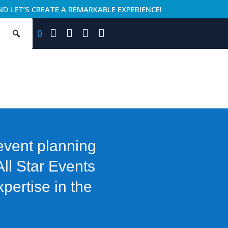
ND LET’S CREATE A REMARKABLE EXPERIENCE!
0
 event planning
All Star Events
pertise in the