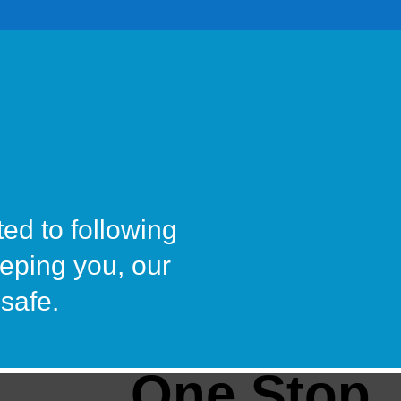
ted to following
eeping you, our
safe.
One Stop