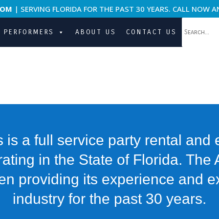
COM
| SERVING FLORIDA FOR THE PAST 30 YEARS. CALL NOW A
PERFORMERS
ABOUT US
CONTACT US
s is a full service party rental and
ing in the State of Florida. The 
en providing its experience and ex
industry for the past 30 years.