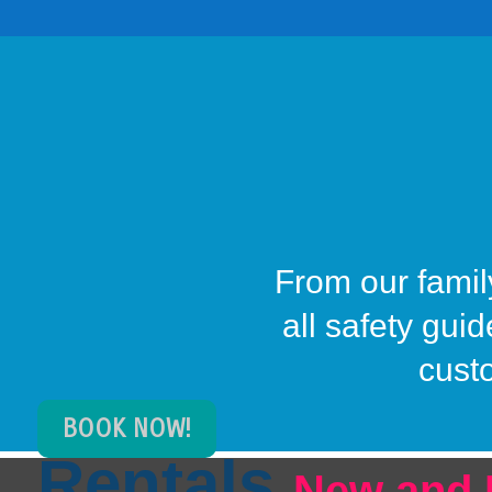
From our family
all safety gui
cust
BOOK NOW!
Rentals
New and 