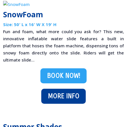
SnowFoam
Size: 50′ L x 16′ W X 19′ H
Fun and foam, what more could you ask for? This new,
innovative inflatable water slide features a built in
platform that hoses the foam machine, dispensing tons of
snowy foam directly onto the slide. Riders will get the
ultimate slide...
BOOK NOW!
MORE INFO
Summer Shades