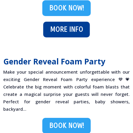
BOOK NOW!
MORE INFO
Gender Reveal Foam Party
Make your special announcement unforgettable with our
exciting Gender Reveal Foam Party experience 💙💗
Celebrate the big moment with colorful foam blasts that
create a magical surprise your guests will never forget.
Perfect for gender reveal parties, baby showers,
backyard...
BOOK NOW!