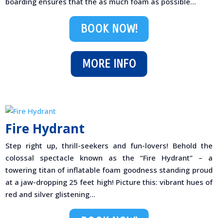
boarding ensures that the as much foam as possible...
BOOK NOW!
MORE INFO
Fire Hydrant
Step right up, thrill-seekers and fun-lovers! Behold the
colossal spectacle known as the “Fire Hydrant” – a
towering titan of inflatable foam goodness standing proud
at a jaw-dropping 25 feet high! Picture this: vibrant hues of
red and silver glistening...