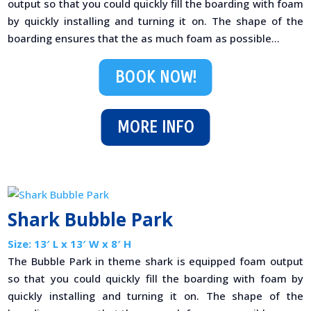
output so that you could quickly fill the boarding with foam
by quickly installing and turning it on. The shape of the
boarding ensures that the as much foam as possible...
BOOK NOW!
MORE INFO
Shark Bubble Park
Size: 13′ L x 13′ W x 8′ H
The Bubble Park in theme shark is equipped foam output
so that you could quickly fill the boarding with foam by
quickly installing and turning it on. The shape of the