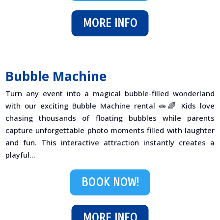
MORE INFO
Bubble Machine
Turn any event into a magical bubble-filled wonderland
with our exciting Bubble Machine rental 🧫🌈 Kids love
chasing thousands of floating bubbles while parents
capture unforgettable photo moments filled with laughter
and fun. This interactive attraction instantly creates a
playful...
BOOK NOW!
MORE INFO