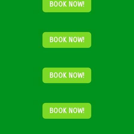
BOOK NOW!
BOOK NOW!
BOOK NOW!
BOOK NOW!