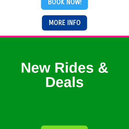
BOOK NOW!
MORE INFO
New Rides &
Deals