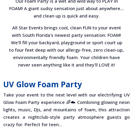
Our Foam Party is a wet and wild way to PLAY in
FOAM! A giant sudsy sensation just about anywhere…
and clean up is quick and easy.
All Star Events brings cool, clean FUN to your event
with South Florida's newest party sensation: FOAM!
We'll fill your backyard, playground or sport court up
to four feet deep with our allergy-free, zero clean-up,
environmentally friendly foam. Your children have
never seen anything like it and they'll LOVE it!
UV Glow Foam Party
Take your event to the next level with our electrifying UV
Glow Foam Party experience 🌈☁️ Combining glowing neon
lights, music, DJs, and mountains of foam, this attraction
creates a nightclub-style party atmosphere guests go
crazy for. Perfect for teen...