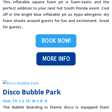
This inflatable square foam pit is foam-tastic and the
perfect addition to your next hot South Florida event. Cool
off in the bright blue inflatable pit as hypo-allergenic dry
foam shoots around guests for fun and excitement. Great
for guests...
BOOK NOW!
MORE INFO
Disco Bubble Park
Size: 13′ L x 16′ W x 8′ H
The Bubble Boarding in theme disco is equipped foam