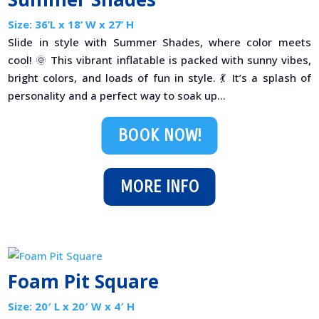
Size: 36’L x 18’ W x 27’ H
Slide in style with Summer Shades, where color meets
cool! 🌞 This vibrant inflatable is packed with sunny vibes,
bright colors, and loads of fun in style. 💃 It’s a splash of
personality and a perfect way to soak up...
BOOK NOW!
MORE INFO
Foam Pit Square
Size: 20′ L x 20′ W x 4′ H