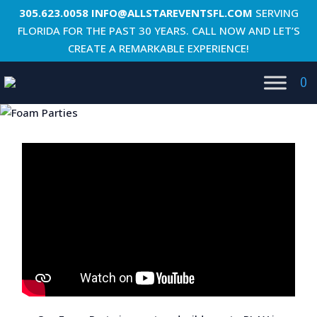
305.623.0058
INFO@ALLSTAREVENTSFL.COM
SERVING
FLORIDA FOR THE PAST 30 YEARS. CALL NOW AND LET’S
CREATE A REMARKABLE EXPERIENCE!
0