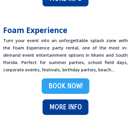
Foam Experience
Turn your event into an unforgettable splash zone with
the Foam Experience party rental, one of the most in-
demand event entertainment options in Miami and South
Florida. Perfect for summer parties, school field days,
corporate events, festivals, birthday parties, beach...
BOOK NOW!
MORE INFO