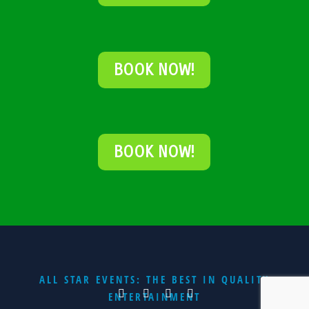
BOOK NOW!
BOOK NOW!
ALL STAR EVENTS: THE BEST IN QUALITY
ENTERTAINMENT