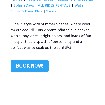
|
Splash Days
|
ALL RIDES RENTALS
|
Water
Slides & Foam Play
|
Slides
Slide in style with Summer Shades, where color
meets cool! 🌞 This vibrant inflatable is packed
with sunny vibes, bright colors, and loads of fun
in style. 💃 It’s a splash of personality and a
perfect way to soak up the sun! 🌈💦
BOOK NOW!