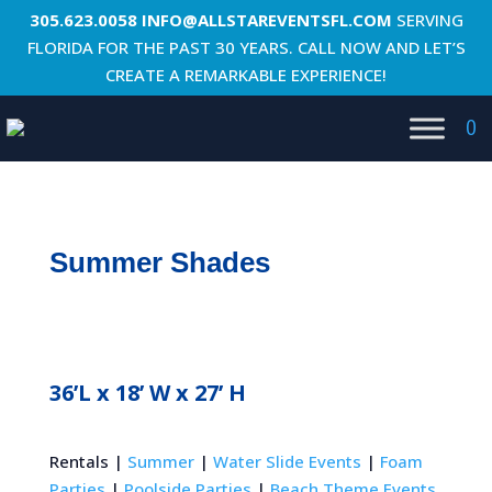
305.623.0058
INFO@ALLSTAREVENTSFL.COM
SERVING
FLORIDA FOR THE PAST 30 YEARS. CALL NOW AND LET’S
CREATE A REMARKABLE EXPERIENCE!
0
Summer Shades
36’L x 18’ W x 27’ H
Rentals |
Summer
|
Water Slide Events
|
Foam
Parties
|
Poolside Parties
|
Beach Theme Events