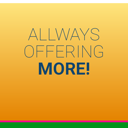
ALLWAYS
OFFERING
MORE!