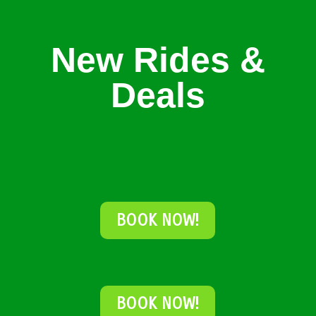
New Rides &
Deals
BOOK NOW!
BOOK NOW!