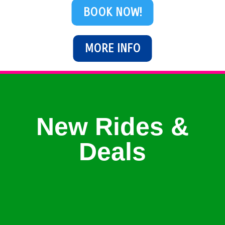
BOOK NOW!
MORE INFO
New Rides &
Deals