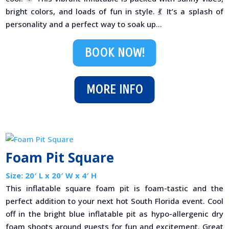
bright colors, and loads of fun in style. 💃 It’s a splash of
personality and a perfect way to soak up...
BOOK NOW!
MORE INFO
Foam Pit Square
Size: 20′ L x 20′ W x 4′ H
This inflatable square foam pit is foam-tastic and the
perfect addition to your next hot South Florida event. Cool
off in the bright blue inflatable pit as hypo-allergenic dry
foam shoots around guests for fun and excitement. Great