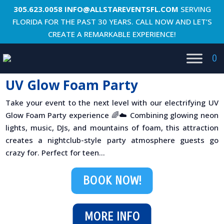
305.623.0058
INFO@ALLSTAREVENTSFL.COM
SERVING
FLORIDA FOR THE PAST 30 YEARS. CALL NOW AND LET’S
CREATE A REMARKABLE EXPERIENCE!
0
UV Glow Foam Party
Take your event to the next level with our electrifying UV
Glow Foam Party experience 🌈☁️ Combining glowing neon
lights, music, DJs, and mountains of foam, this attraction
creates a nightclub-style party atmosphere guests go
crazy for. Perfect for teen...
BOOK NOW!
MORE INFO