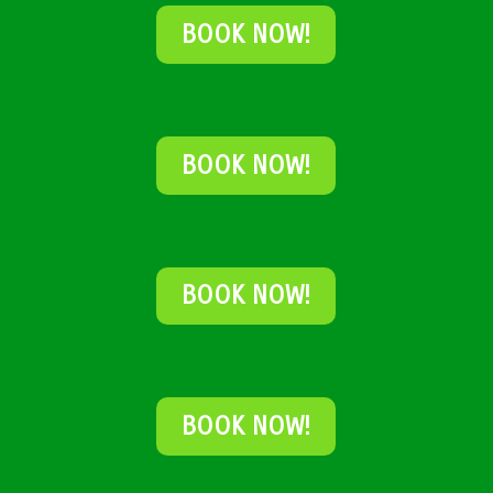
BOOK NOW!
BOOK NOW!
BOOK NOW!
BOOK NOW!