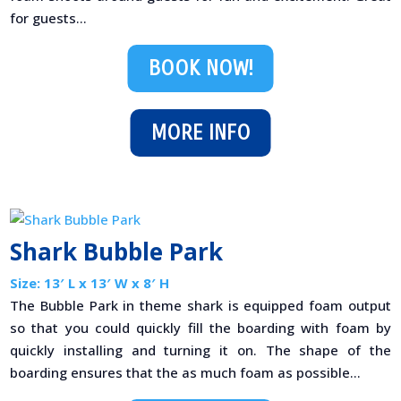
for guests...
BOOK NOW!
MORE INFO
Shark Bubble Park
Size: 13′ L x 13′ W x 8′ H
The Bubble Park in theme shark is equipped foam output
so that you could quickly fill the boarding with foam by
quickly installing and turning it on. The shape of the
boarding ensures that the as much foam as possible...