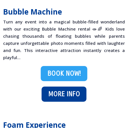
Bubble Machine
Turn any event into a magical bubble-filled wonderland
with our exciting Bubble Machine rental 🧫🌈 Kids love
chasing thousands of floating bubbles while parents
capture unforgettable photo moments filled with laughter
and fun. This interactive attraction instantly creates a
playful...
BOOK NOW!
MORE INFO
Foam Experience