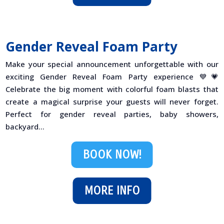
Gender Reveal Foam Party
Make your special announcement unforgettable with our
exciting Gender Reveal Foam Party experience 💙💗
Celebrate the big moment with colorful foam blasts that
create a magical surprise your guests will never forget.
Perfect for gender reveal parties, baby showers,
backyard...
BOOK NOW!
MORE INFO