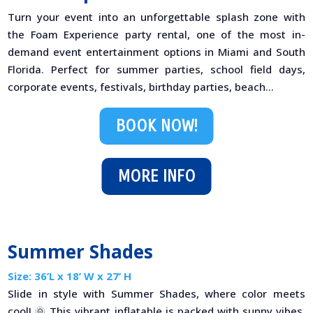
Turn your event into an unforgettable splash zone with
the Foam Experience party rental, one of the most in-
demand event entertainment options in Miami and South
Florida. Perfect for summer parties, school field days,
corporate events, festivals, birthday parties, beach...
BOOK NOW!
MORE INFO
Summer Shades
Size: 36’L x 18’ W x 27’ H
Slide in style with Summer Shades, where color meets
cool! 🌞 This vibrant inflatable is packed with sunny vibes,