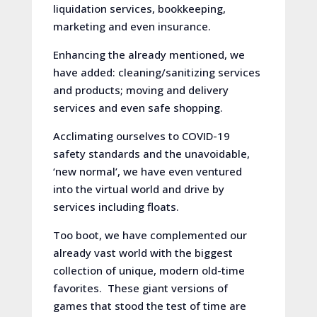
liquidation services, bookkeeping,
marketing and even insurance.
Enhancing the already mentioned, we
have added: cleaning/sanitizing services
and products; moving and delivery
services and even safe shopping.
Acclimating ourselves to COVID-19
safety standards and the unavoidable,
‘new normal’, we have even ventured
into the virtual world and drive by
services including floats.
Too boot, we have complemented our
already vast world with the biggest
collection of unique, modern old-time
favorites. These giant versions of
games that stood the test of time are