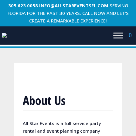
305.623.0058
INFO@ALLSTAREVENTSFL.COM
SERVING
FLORIDA FOR THE PAST 30 YEARS. CALL NOW AND LET’S
CREATE A REMARKABLE EXPERIENCE!
0
About Us
All Star Events is a full service party
rental and event planning company