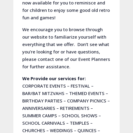
now available for you to reminisce and
for children to enjoy some good old retro
fun and games!
We encourage you to browse through
our website to familiarize yourself with
everything that we offer. Don’t see what
you’re looking for or have questions,
please contact one of our Event Planners
for further assistance.
We Provide our services for:
CORPORATE EVENTS – FESTIVAL –
BAR/BAT MITZVAHS – THEMED EVENTS –
BIRTHDAY PARTIES – COMPANY PICNICS –
ANNIVERSARIES – RETIREMENTS –
SUMMER CAMPS – SCHOOL SHOWS –
SCHOOL CARNIVALS – TEMPLES –
CHURCHES – WEDDINGS – QUINCES –