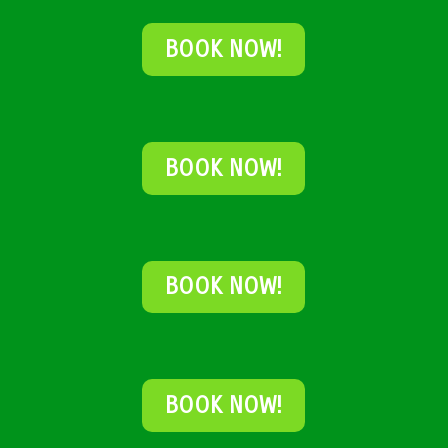
BOOK NOW!
BOOK NOW!
BOOK NOW!
BOOK NOW!