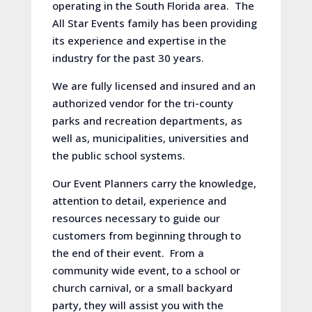
operating in the South Florida area. The
All Star Events family has been providing
its experience and expertise in the
industry for the past 30 years.
We are fully licensed and insured and an
authorized vendor for the tri-county
parks and recreation departments, as
well as, municipalities, universities and
the public school systems.
Our Event Planners carry the knowledge,
attention to detail, experience and
resources necessary to guide our
customers from beginning through to
the end of their event. From a
community wide event, to a school or
church carnival, or a small backyard
party, they will assist you with the