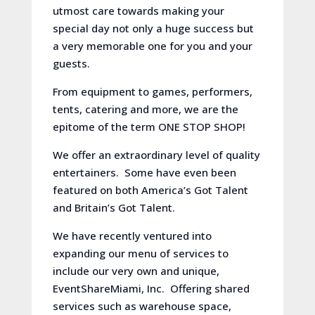
utmost care towards making your
special day not only a huge success but
a very memorable one for you and your
guests.
From equipment to games, performers,
tents, catering and more, we are the
epitome of the term ONE STOP SHOP!
We offer an extraordinary level of quality
entertainers. Some have even been
featured on both America’s Got Talent
and Britain’s Got Talent.
We have recently ventured into
expanding our menu of services to
include our very own and unique,
EventShareMiami, Inc. Offering shared
services such as warehouse space,