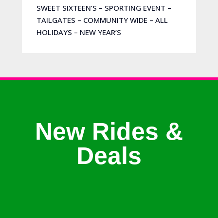
SWEET SIXTEEN’S – SPORTING EVENT –
TAILGATES – COMMUNITY WIDE – ALL
HOLIDAYS – NEW YEAR’S
New Rides &
Deals