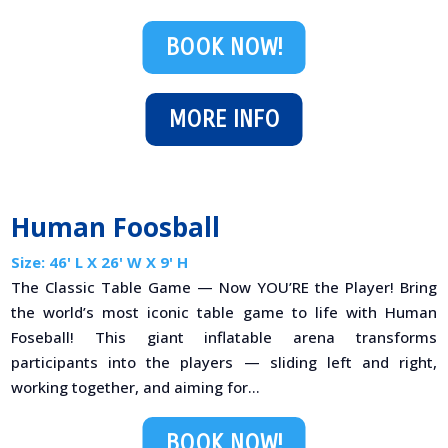
BOOK NOW!
MORE INFO
Human Foosball
Size: 46' L X 26' W X 9' H
The Classic Table Game — Now YOU’RE the Player! Bring
the world’s most iconic table game to life with Human
Foseball! This giant inflatable arena transforms
participants into the players — sliding left and right,
working together, and aiming for...
BOOK NOW!