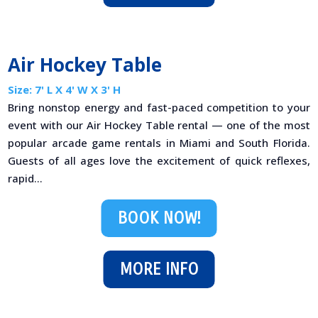
Air Hockey Table
Size: 7' L X 4' W X 3' H
Bring nonstop energy and fast-paced competition to your
event with our Air Hockey Table rental — one of the most
popular arcade game rentals in Miami and South Florida.
Guests of all ages love the excitement of quick reflexes,
rapid...
BOOK NOW!
MORE INFO