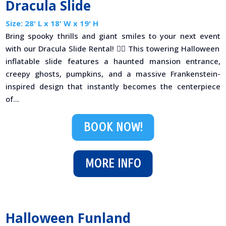
Dracula Slide
Size: 28' L x 18' W x 19' H
Bring spooky thrills and giant smiles to your next event
with our Dracula Slide Rental! 🧟‍♂️ This towering Halloween
inflatable slide features a haunted mansion entrance,
creepy ghosts, pumpkins, and a massive Frankenstein-
inspired design that instantly becomes the centerpiece
of...
BOOK NOW!
MORE INFO
Halloween Funland