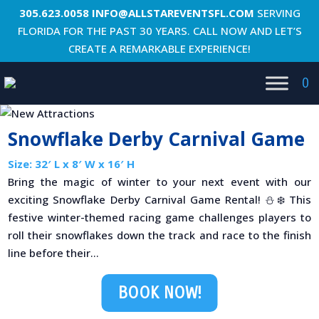
305.623.0058
INFO@ALLSTAREVENTSFL.COM
SERVING
FLORIDA FOR THE PAST 30 YEARS. CALL NOW AND LET’S
CREATE A REMARKABLE EXPERIENCE!
0
Snowflake Derby Carnival Game
Size: 32′ L x 8′ W x 16′ H
Bring the magic of winter to your next event with our
exciting Snowflake Derby Carnival Game Rental! ⛄❄️ This
festive winter-themed racing game challenges players to
roll their snowflakes down the track and race to the finish
line before their...
BOOK NOW!