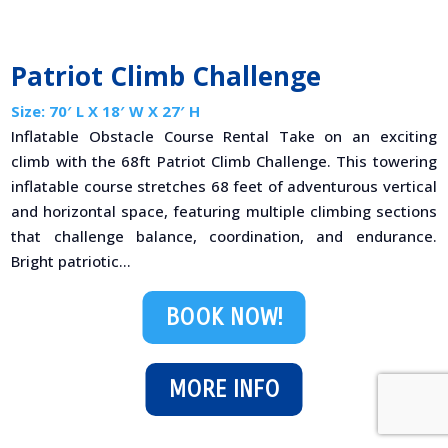
Patriot Climb Challenge
Size: 70′ L X 18′ W X 27′ H
Inflatable Obstacle Course Rental Take on an exciting
climb with the 68ft Patriot Climb Challenge. This towering
inflatable course stretches 68 feet of adventurous vertical
and horizontal space, featuring multiple climbing sections
that challenge balance, coordination, and endurance.
Bright patriotic...
BOOK NOW!
MORE INFO