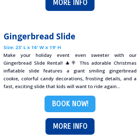
MORE INFO
Gingerbread Slide
Size: 23' L x 16' W x 19' H
Make your holiday event even sweeter with our
Gingerbread Slide Rental! 🎄🍭 This adorable Christmas
inflatable slide features a giant smiling gingerbread
cookie, colorful candy decorations, frosting details, and a
fast, exciting slide that kids will want to ride again...
BOOK NOW!
MORE INFO