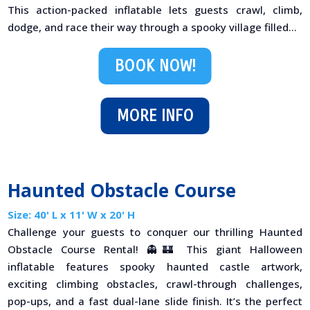
This action-packed inflatable lets guests crawl, climb,
dodge, and race their way through a spooky village filled...
BOOK NOW!
MORE INFO
Haunted Obstacle Course
Size: 40' L x 11' W x 20' H
Challenge your guests to conquer our thrilling Haunted
Obstacle Course Rental! 👻🏰 This giant Halloween
inflatable features spooky haunted castle artwork,
exciting climbing obstacles, crawl-through challenges,
pop-ups, and a fast dual-lane slide finish. It’s the perfect