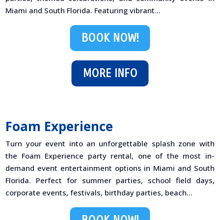
Miami and South Florida. Featuring vibrant...
BOOK NOW!
MORE INFO
Foam Experience
Turn your event into an unforgettable splash zone with
the Foam Experience party rental, one of the most in-
demand event entertainment options in Miami and South
Florida. Perfect for summer parties, school field days,
corporate events, festivals, birthday parties, beach...