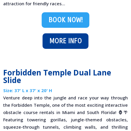
attraction for friendly races...
BOOK NOW!
MORE INFO
Forbidden Temple Dual Lane
Slide
Size: 37′ L x 37′ x 20' H
Venture deep into the jungle and race your way through
the Forbidden Temple, one of the most exciting interactive
obstacle course rentals in Miami and South Florida! 🦍🌴
Featuring towering gorillas, jungle-themed obstacles,
squeeze-through tunnels, climbing walls, and thrilling