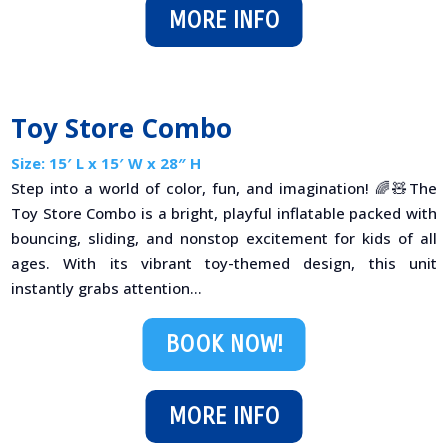
MORE INFO
Toy Store Combo
Size: 15′ L x 15′ W x 28″ H
Step into a world of color, fun, and imagination! 🌈🧸The
Toy Store Combo is a bright, playful inflatable packed with
bouncing, sliding, and nonstop excitement for kids of all
ages. With its vibrant toy-themed design, this unit
instantly grabs attention...
BOOK NOW!
MORE INFO