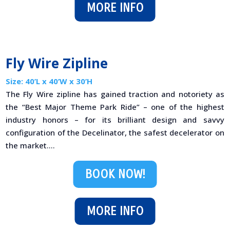
MORE INFO
Fly Wire Zipline
Size: 40’L x 40’W x 30’H
The Fly Wire zipline has gained traction and notoriety as
the “Best Major Theme Park Ride” – one of the highest
industry honors – for its brilliant design and savvy
configuration of the Decelinator, the safest decelerator on
the market....
BOOK NOW!
MORE INFO