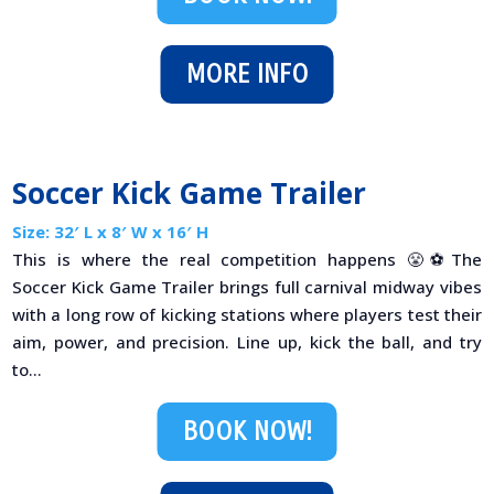
MORE INFO
Soccer Kick Game Trailer
Size: 32′ L x 8′ W x 16′ H
This is where the real competition happens 😤⚽The
Soccer Kick Game Trailer brings full carnival midway vibes
with a long row of kicking stations where players test their
aim, power, and precision. Line up, kick the ball, and try
to...
BOOK NOW!