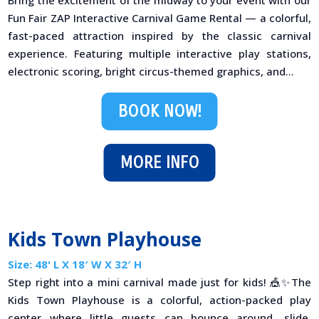
Bring the excitement of the midway to your event with our
Fun Fair ZAP Interactive Carnival Game Rental — a colorful,
fast-paced attraction inspired by the classic carnival
experience. Featuring multiple interactive play stations,
electronic scoring, bright circus-themed graphics, and...
BOOK NOW!
MORE INFO
Kids Town Playhouse
Size: 48' L X 18′ W X 32′ H
Step right into a mini carnival made just for kids! 🎪✨The
Kids Town Playhouse is a colorful, action-packed play
center where little guests can bounce around, slide,