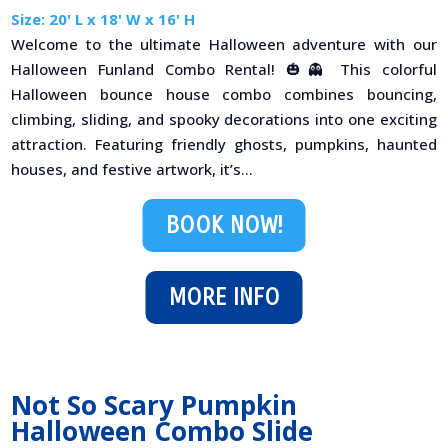
Size: 20' L x 18' W x 16' H
Welcome to the ultimate Halloween adventure with our
Halloween Funland Combo Rental! 🎃👻 This colorful
Halloween bounce house combo combines bouncing,
climbing, sliding, and spooky decorations into one exciting
attraction. Featuring friendly ghosts, pumpkins, haunted
houses, and festive artwork, it’s...
BOOK NOW!
MORE INFO
Not So Scary Pumpkin
Halloween Combo Slide