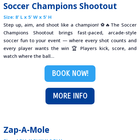
Soccer Champions Shootout
Size: 8’ L x 5’ W x 5’ H
Step up, aim, and shoot like a champion! ⚽🔥The Soccer
Champions Shootout brings fast-paced, arcade-style
soccer fun to your event — where every shot counts and
every player wants the win 🏆 Players kick, score, and
watch where the ball...
BOOK NOW!
MORE INFO
Zap-A-Mole