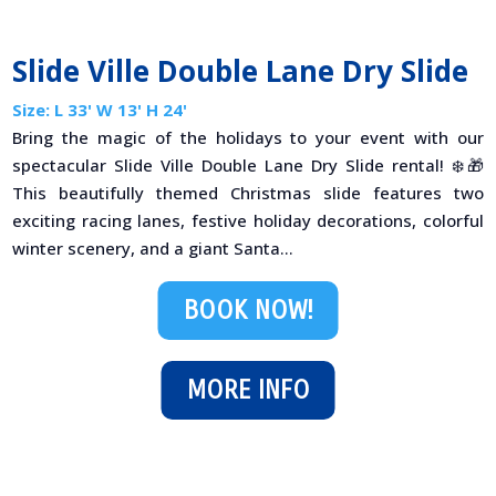
Slide Ville Double Lane Dry Slide
Size: L 33' W 13' H 24'
Bring the magic of the holidays to your event with our
spectacular Slide Ville Double Lane Dry Slide rental! ❄️🎁
This beautifully themed Christmas slide features two
exciting racing lanes, festive holiday decorations, colorful
winter scenery, and a giant Santa...
BOOK NOW!
MORE INFO