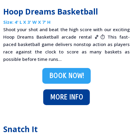
Hoop Dreams Basketball
Size: 4' L X 3' W X 7' H
Shoot your shot and beat the high score with our exciting
Hoop Dreams Basketball arcade rental 🏀⏱️ This fast-
paced basketball game delivers nonstop action as players
race against the clock to score as many baskets as
possible before time runs...
BOOK NOW!
MORE INFO
Snatch It