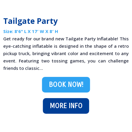
Tailgate Party
Size: 8'6" L X 17′ W X 8′ H
Get ready for our brand new Tailgate Party Inflatable! This
eye-catching inflatable is designed in the shape of a retro
pickup truck, bringing vibrant color and excitement to any
event. Featuring two tossing games, you can challenge
friends to classic...
BOOK NOW!
MORE INFO