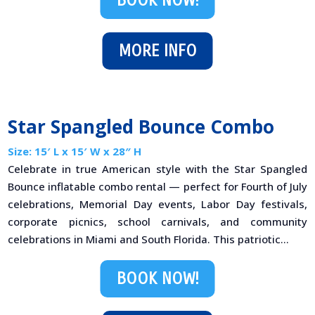
BOOK NOW!
MORE INFO
Star Spangled Bounce Combo
Size: 15′ L x 15′ W x 28″ H
Celebrate in true American style with the Star Spangled
Bounce inflatable combo rental — perfect for Fourth of July
celebrations, Memorial Day events, Labor Day festivals,
corporate picnics, school carnivals, and community
celebrations in Miami and South Florida. This patriotic...
BOOK NOW!