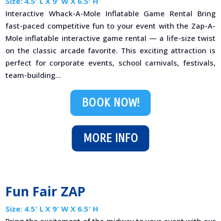
Size: 4.5′ L X 9′ W X 6.5′ H
Interactive Whack-A-Mole Inflatable Game Rental Bring
fast-paced competitive fun to your event with the Zap-A-
Mole inflatable interactive game rental — a life-size twist
on the classic arcade favorite. This exciting attraction is
perfect for corporate events, school carnivals, festivals,
team-building...
BOOK NOW!
MORE INFO
Fun Fair ZAP
Size: 4.5′ L X 9′ W X 6.5′ H