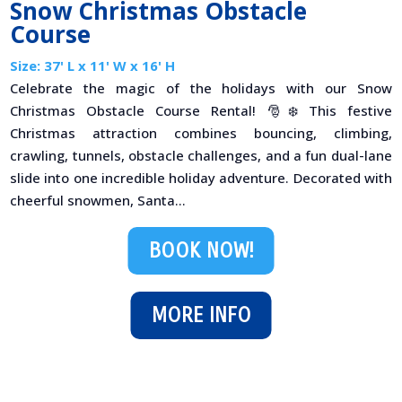
Snow Christmas Obstacle
Course
Size: 37' L x 11' W x 16' H
Celebrate the magic of the holidays with our Snow
Christmas Obstacle Course Rental! 🎅❄️ This festive
Christmas attraction combines bouncing, climbing,
crawling, tunnels, obstacle challenges, and a fun dual-lane
slide into one incredible holiday adventure. Decorated with
cheerful snowmen, Santa...
BOOK NOW!
MORE INFO