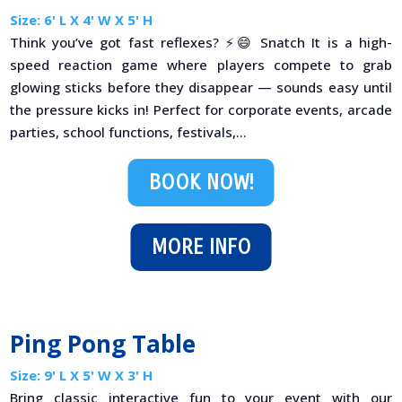
Size: 6' L X 4' W X 5' H
Think you’ve got fast reflexes? ⚡😄 Snatch It is a high-
speed reaction game where players compete to grab
glowing sticks before they disappear — sounds easy until
the pressure kicks in! Perfect for corporate events, arcade
parties, school functions, festivals,...
BOOK NOW!
MORE INFO
Ping Pong Table
Size: 9' L X 5' W X 3' H
Bring classic interactive fun to your event with our