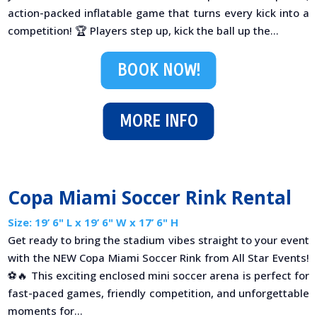
action-packed inflatable game that turns every kick into a
competition! 🏆 Players step up, kick the ball up the...
BOOK NOW!
MORE INFO
Copa Miami Soccer Rink Rental
Size: 19’ 6" L x 19’ 6" W x 17’ 6" H
Get ready to bring the stadium vibes straight to your event
with the NEW Copa Miami Soccer Rink from All Star Events!
⚽🔥 This exciting enclosed mini soccer arena is perfect for
fast-paced games, friendly competition, and unforgettable
moments for...