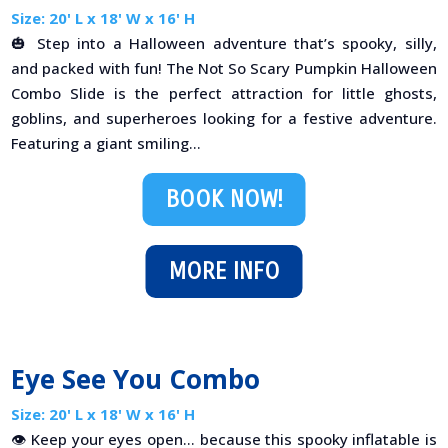
Size: 20' L x 18' W x 16' H
🎃 Step into a Halloween adventure that’s spooky, silly,
and packed with fun! The Not So Scary Pumpkin Halloween
Combo Slide is the perfect attraction for little ghosts,
goblins, and superheroes looking for a festive adventure.
Featuring a giant smiling...
BOOK NOW!
MORE INFO
Eye See You Combo
Size: 20' L x 18' W x 16' H
👁️ Keep your eyes open… because this spooky inflatable is