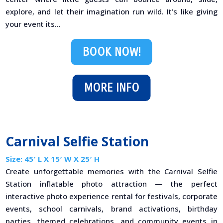
explore, and let their imagination run wild. It’s like giving
your event its...
BOOK NOW!
MORE INFO
Carnival Selfie Station
Size: 45′ L X 15′ W X 25′ H
Create unforgettable memories with the Carnival Selfie
Station inflatable photo attraction — the perfect
interactive photo experience rental for festivals, corporate
events, school carnivals, brand activations, birthday
parties, themed celebrations, and community events in