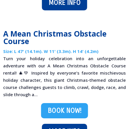
MORE INFO
A Mean Christmas Obstacle
Course
Size: L 47' (14.1m). W 11' (3.3m). H 14' (4.2m)
Turn your holiday celebration into an unforgettable
adventure with our A Mean Christmas Obstacle Course
rental! 🎄💚 Inspired by everyone’s favorite mischievous
holiday character, this giant Christmas-themed obstacle
course challenges guests to climb, crawl, dodge, race, and
slide through a...
BOOK NOW!