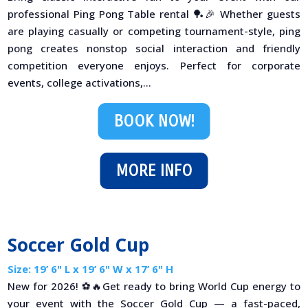
professional Ping Pong Table rental 🏓🎉 Whether guests
are playing casually or competing tournament-style, ping
pong creates nonstop social interaction and friendly
competition everyone enjoys. Perfect for corporate
events, college activations,...
BOOK NOW!
MORE INFO
Soccer Gold Cup
Size: 19’ 6" L x 19’ 6" W x 17’ 6" H
New for 2026! ⚽🔥Get ready to bring World Cup energy to
your event with the Soccer Gold Cup — a fast-paced,