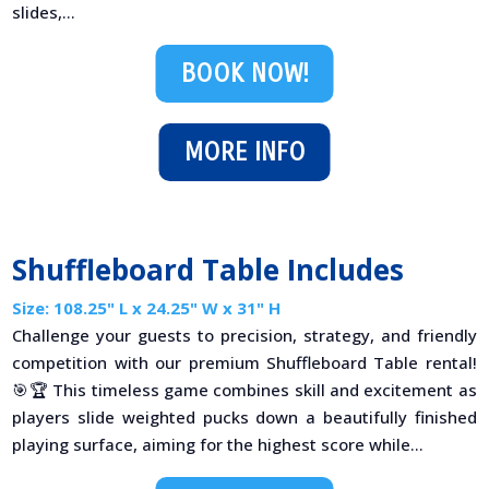
slides,...
BOOK NOW!
MORE INFO
Shuffleboard Table Includes
Size: 108.25" L x 24.25" W x 31" H
Challenge your guests to precision, strategy, and friendly
competition with our premium Shuffleboard Table rental!
🎯🏆 This timeless game combines skill and excitement as
players slide weighted pucks down a beautifully finished
playing surface, aiming for the highest score while...