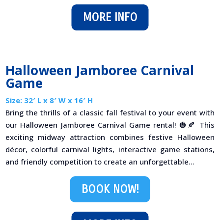
MORE INFO
Halloween Jamboree Carnival
Game
Size: 32′ L x 8′ W x 16′ H
Bring the thrills of a classic fall festival to your event with
our Halloween Jamboree Carnival Game rental! 🎃🍂 This
exciting midway attraction combines festive Halloween
décor, colorful carnival lights, interactive game stations,
and friendly competition to create an unforgettable...
BOOK NOW!