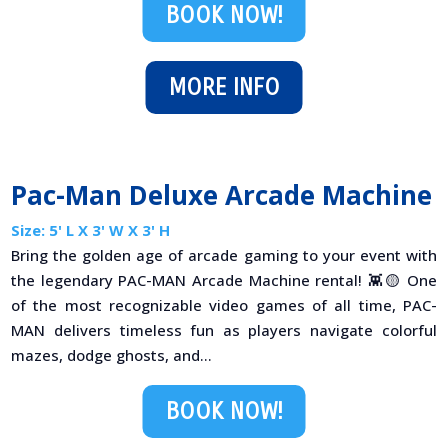
BOOK NOW!
MORE INFO
Pac-Man Deluxe Arcade Machine
Size: 5' L X 3' W X 3' H
Bring the golden age of arcade gaming to your event with
the legendary PAC-MAN Arcade Machine rental! 👾🟡 One
of the most recognizable video games of all time, PAC-
MAN delivers timeless fun as players navigate colorful
mazes, dodge ghosts, and...
BOOK NOW!