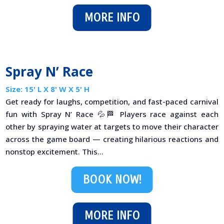
MORE INFO
Spray N’ Race
Size: 15' L X 8' W X 5' H
Get ready for laughs, competition, and fast-paced carnival
fun with Spray N’ Race 💦🏁 Players race against each
other by spraying water at targets to move their character
across the game board — creating hilarious reactions and
nonstop excitement. This...
BOOK NOW!
MORE INFO