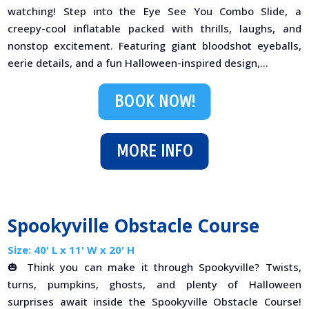
watching! Step into the Eye See You Combo Slide, a
creepy-cool inflatable packed with thrills, laughs, and
nonstop excitement. Featuring giant bloodshot eyeballs,
eerie details, and a fun Halloween-inspired design,...
BOOK NOW!
MORE INFO
Spookyville Obstacle Course
Size: 40' L x 11' W x 20' H
🎃 Think you can make it through Spookyville? Twists,
turns, pumpkins, ghosts, and plenty of Halloween
surprises await inside the Spookyville Obstacle Course!