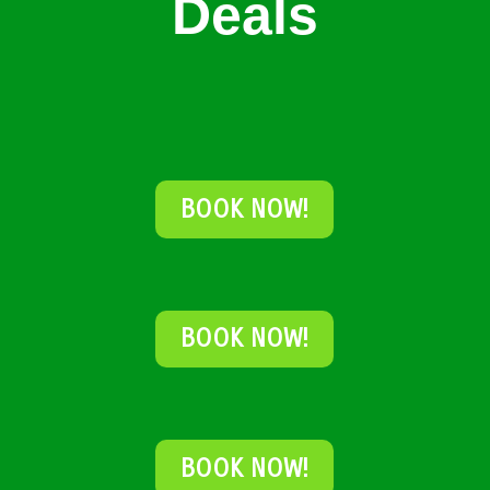
Deals
BOOK NOW!
BOOK NOW!
BOOK NOW!