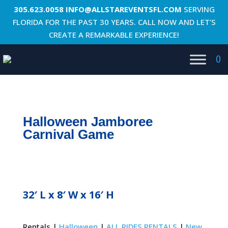
305.623.0058
INFO@ALLSTAREVENTSFL.COM
SERVING
FLORIDA FOR THE PAST 30 YEARS. CALL NOW AND LET’S
CREATE A REMARKABLE EXPERIENCE!
0
Halloween Jamboree
Carnival Game
32′ L x 8′ W x 16′ H
Rentals |
Halloween
|
ALL RIDES RENTALS
|
New