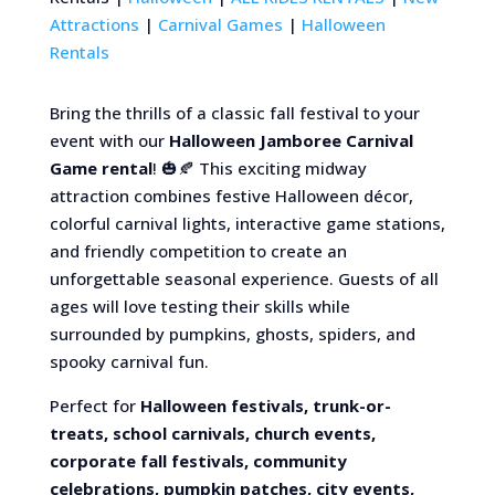
Attractions
|
Carnival Games
|
Halloween
Rentals
Bring the thrills of a classic fall festival to your
event with our
Halloween Jamboree Carnival
Game rental
! 🎃🍂 This exciting midway
attraction combines festive Halloween décor,
colorful carnival lights, interactive game stations,
and friendly competition to create an
unforgettable seasonal experience. Guests of all
ages will love testing their skills while
surrounded by pumpkins, ghosts, spiders, and
spooky carnival fun.
Perfect for
Halloween festivals, trunk-or-
treats, school carnivals, church events,
corporate fall festivals, community
celebrations, pumpkin patches, city events,