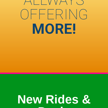
OFFERING
MORE!
New Rides &