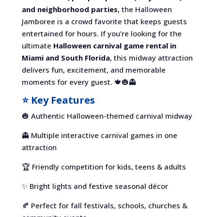
and neighborhood parties
, the Halloween
Jamboree is a crowd favorite that keeps guests
entertained for hours. If you’re looking for the
ultimate
Halloween carnival game rental in
Miami and South Florida
, this midway attraction
delivers fun, excitement, and memorable
moments for every guest. 🍁🎃👻
⭐ Key Features
🎃 Authentic Halloween-themed carnival midway
👻 Multiple interactive carnival games in one
attraction
🏆 Friendly competition for kids, teens & adults
✨ Bright lights and festive seasonal décor
🍂 Perfect for fall festivals, schools, churches &