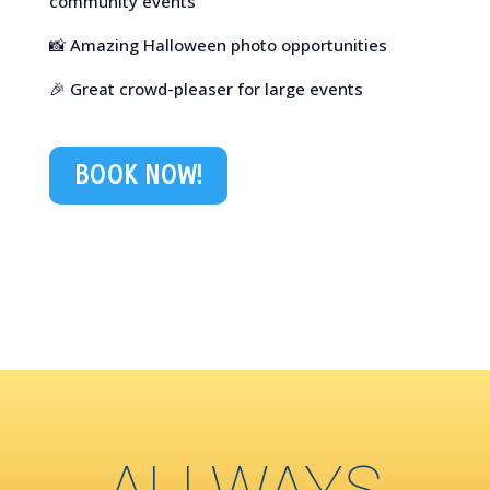
community events
📸 Amazing Halloween photo opportunities
🎉 Great crowd-pleaser for large events
BOOK NOW!
ALLWAYS