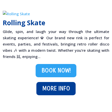
Rolling Skate
Glide, spin, and laugh your way through the ultimate
skating experience! 💎 Our brand new rink is perfect for
events, parties, and festivals, bringing retro roller disco
vibes 🎶 with a modern twist. Whether you’re skating with
friends 👯, enjoying...
BOOK NOW!
MORE INFO