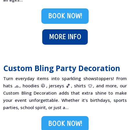
BOOK NOW!
MORE INFO
Custom Bling Party Decoration
Turn everyday items into sparkling showstoppers! From
hats 🧢, hoodies 🧥, jerseys 🏀, shirts 👕, and more, our
Custom Bling Decoration adds that extra shine to make
your event unforgettable. Whether it’s birthdays, sports
parties, school spirit, or just a...
BOOK NOW!