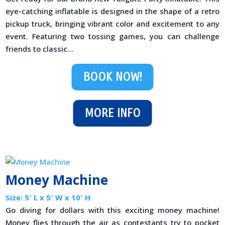
eye-catching inflatable is designed in the shape of a retro
pickup truck, bringing vibrant color and excitement to any
event. Featuring two tossing games, you can challenge
friends to classic...
BOOK NOW!
MORE INFO
Money Machine
Size: 5′ L x 5′ W x 10′ H
Go diving for dollars with this exciting money machine!
Money flies through the air as contestants try to pocket