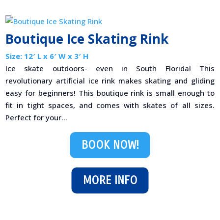
Boutique Ice Skating Rink
Size: 12′ L x 6′ W x 3′ H
Ice skate outdoors- even in South Florida! This
revolutionary artificial ice rink makes skating and gliding
easy for beginners! This boutique rink is small enough to
fit in tight spaces, and comes with skates of all sizes.
Perfect for your...
BOOK NOW!
MORE INFO