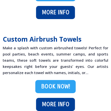
MORE INFO
Custom Airbrush Towels
Make a splash with custom airbrushed towels! Perfect for
pool parties, beach events, summer camps, and sports
teams, these soft towels are transformed into colorful
keepsakes right before your guests’ eyes. Our artists
personalize each towel with names, initials, or...
BOOK NOW!
MORE INFO