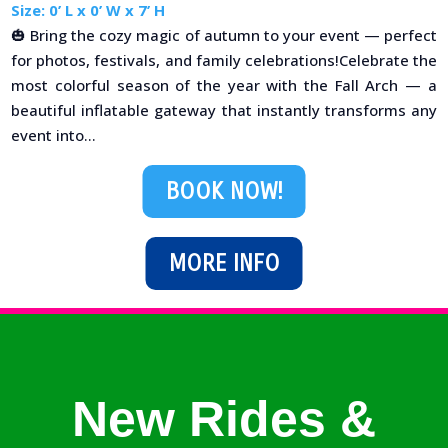
Size: 0’ L x 0’ W x 7’ H
🎃 Bring the cozy magic of autumn to your event — perfect
for photos, festivals, and family celebrations!Celebrate the
most colorful season of the year with the Fall Arch — a
beautiful inflatable gateway that instantly transforms any
event into...
BOOK NOW!
MORE INFO
New Rides &