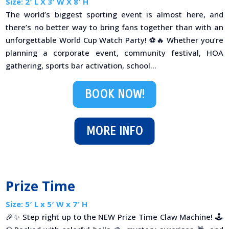
Size: 2′ L X 3′ W X 8′ H
The world’s biggest sporting event is almost here, and
there’s no better way to bring fans together than with an
unforgettable World Cup Watch Party! ⚽🔥 Whether you’re
planning a corporate event, community festival, HOA
gathering, sports bar activation, school...
BOOK NOW!
MORE INFO
Prize Time
Size: 5′ L x 5′ W x 7′ H
🎉✨ Step right up to the NEW Prize Time Claw Machine! 🕹️