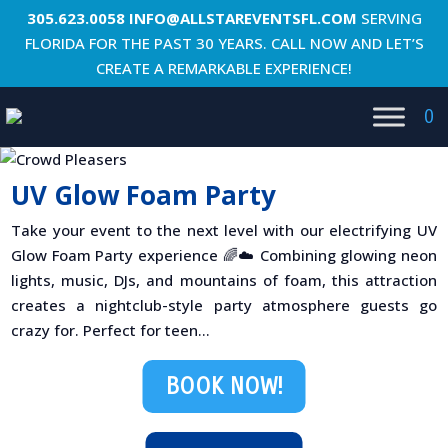
305.623.0058
INFO@ALLSTAREVENTSFL.COM
SERVING
FLORIDA FOR THE PAST 30 YEARS. CALL NOW AND LET’S
CREATE A REMARKABLE EXPERIENCE!
0
UV Glow Foam Party
Take your event to the next level with our electrifying UV
Glow Foam Party experience 🌈☁️ Combining glowing neon
lights, music, DJs, and mountains of foam, this attraction
creates a nightclub-style party atmosphere guests go
crazy for. Perfect for teen...
BOOK NOW!