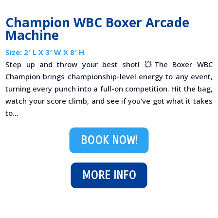
Champion WBC Boxer Arcade
Machine
Size: 2′ L X 3′ W X 8′ H
Step up and throw your best shot! 💥The Boxer WBC
Champion brings championship-level energy to any event,
turning every punch into a full-on competition. Hit the bag,
watch your score climb, and see if you’ve got what it takes
to...
BOOK NOW!
MORE INFO