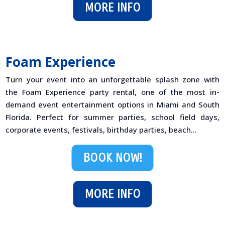
MORE INFO
Foam Experience
Turn your event into an unforgettable splash zone with
the Foam Experience party rental, one of the most in-
demand event entertainment options in Miami and South
Florida. Perfect for summer parties, school field days,
corporate events, festivals, birthday parties, beach...
BOOK NOW!
MORE INFO