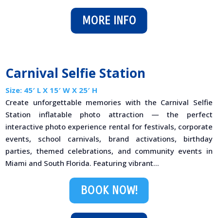
MORE INFO
Carnival Selfie Station
Size: 45′ L X 15′ W X 25′ H
Create unforgettable memories with the Carnival Selfie
Station inflatable photo attraction — the perfect
interactive photo experience rental for festivals, corporate
events, school carnivals, brand activations, birthday
parties, themed celebrations, and community events in
Miami and South Florida. Featuring vibrant...
BOOK NOW!