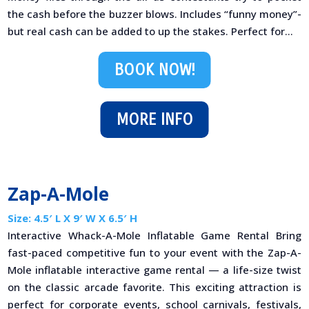
the cash before the buzzer blows. Includes “funny money”-
but real cash can be added to up the stakes. Perfect for...
BOOK NOW!
MORE INFO
Zap-A-Mole
Size: 4.5′ L X 9′ W X 6.5′ H
Interactive Whack-A-Mole Inflatable Game Rental Bring
fast-paced competitive fun to your event with the Zap-A-
Mole inflatable interactive game rental — a life-size twist
on the classic arcade favorite. This exciting attraction is
perfect for corporate events, school carnivals, festivals,