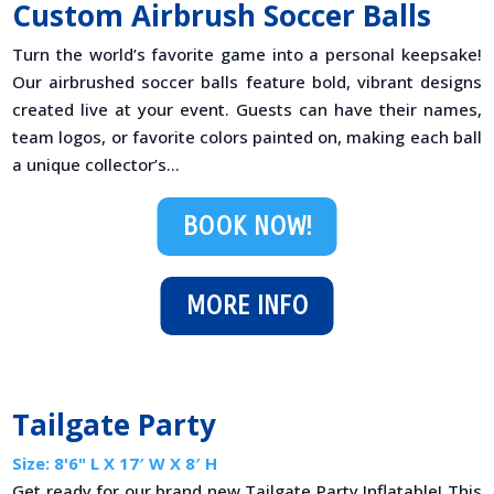
Custom Airbrush Soccer Balls
Turn the world’s favorite game into a personal keepsake!
Our airbrushed soccer balls feature bold, vibrant designs
created live at your event. Guests can have their names,
team logos, or favorite colors painted on, making each ball
a unique collector’s...
BOOK NOW!
MORE INFO
Tailgate Party
Size: 8'6" L X 17′ W X 8′ H
Get ready for our brand new Tailgate Party Inflatable! This