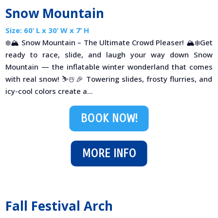
Snow Mountain
Size: 60’ L x 30’ W x 7’ H
❄️🏔 Snow Mountain – The Ultimate Crowd Pleaser! 🏔❄️Get
ready to race, slide, and laugh your way down Snow
Mountain — the inflatable winter wonderland that comes
with real snow! ⛷️☃️🎉 Towering slides, frosty flurries, and
icy-cool colors create a...
BOOK NOW!
MORE INFO
Fall Festival Arch