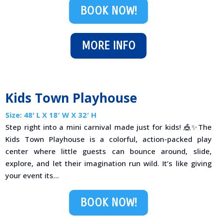
BOOK NOW!
MORE INFO
Kids Town Playhouse
Size: 48' L X 18′ W X 32′ H
Step right into a mini carnival made just for kids! 🎪✨The
Kids Town Playhouse is a colorful, action-packed play
center where little guests can bounce around, slide,
explore, and let their imagination run wild. It’s like giving
your event its...
BOOK NOW!