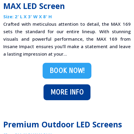
MAX LED Screen
Size: 2′ L X 3′ W X 8′ H
Crafted with meticulous attention to detail, the MAX 169
sets the standard for our entire lineup. With stunning
visuals and powerful performance, the MAX 169 from
Insane Impact ensures you’ll make a statement and leave
a lasting impression at your...
BOOK NOW!
MORE INFO
Premium Outdoor LED Screens