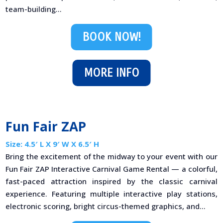
team-building...
BOOK NOW!
MORE INFO
Fun Fair ZAP
Size: 4.5′ L X 9′ W X 6.5′ H
Bring the excitement of the midway to your event with our
Fun Fair ZAP Interactive Carnival Game Rental — a colorful,
fast-paced attraction inspired by the classic carnival
experience. Featuring multiple interactive play stations,
electronic scoring, bright circus-themed graphics, and...