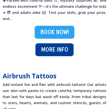
💎Packed with colorful balls 🎨, mystery surprises 🎁, and
endless excitement 🎊—it’s the ultimate challenge for kids
👧🧒 and adults alike 🙌. Test your skills, grab your prize,
and...
BOOK NOW!
MORE INFO
Airbrush Tattoos
Add instant fun and flair with airbrush tattoos! Our artists
use skin-safe paints to create colorful, temporary tattoos
that last for days but wash off easily. From tribal designs
to stars, hearts, animals, and custom stencils, guests of
all ages...