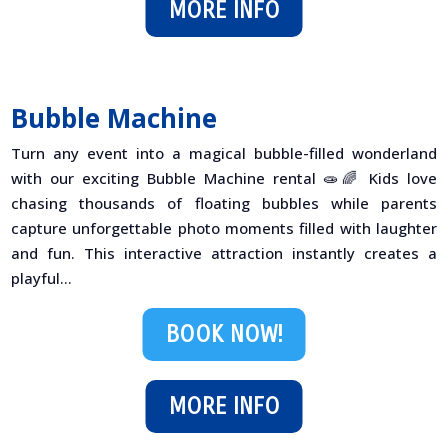
MORE INFO
Bubble Machine
Turn any event into a magical bubble-filled wonderland
with our exciting Bubble Machine rental 🧫🌈 Kids love
chasing thousands of floating bubbles while parents
capture unforgettable photo moments filled with laughter
and fun. This interactive attraction instantly creates a
playful...
BOOK NOW!
MORE INFO