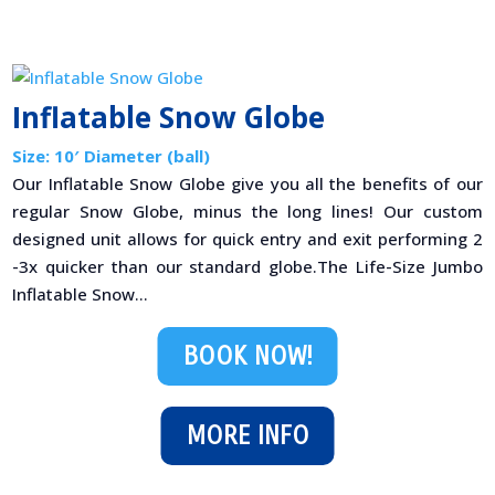
Inflatable Snow Globe
Size: 10′ Diameter (ball)
Our Inflatable Snow Globe give you all the benefits of our
regular Snow Globe, minus the long lines! Our custom
designed unit allows for quick entry and exit performing 2
-3x quicker than our standard globe.The Life-Size Jumbo
Inflatable Snow...
BOOK NOW!
MORE INFO