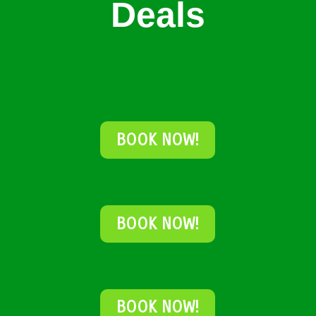
Deals
BOOK NOW!
BOOK NOW!
BOOK NOW!