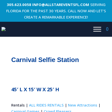
305.623.0058
INFO@ALLSTAREVENTSFL.COM
SERVING
FLORIDA FOR THE PAST 30 YEARS. CALL NOW AND LET’S
CREATE A REMARKABLE EXPERIENCE!
0
Carnival Selfie Station
45′ L X 15′ W X 25′ H
Rentals |
ALL RIDES RENTALS
|
New Attractions
|
Carnival Games
|
Crowd Pleasers