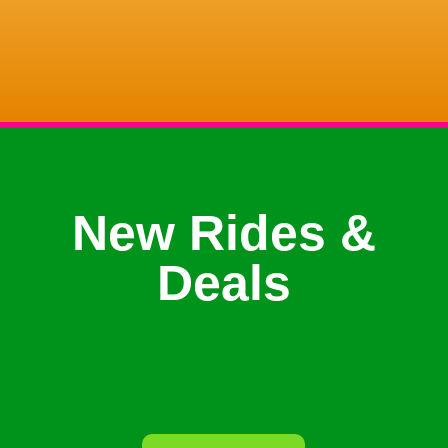
New Rides &
Deals