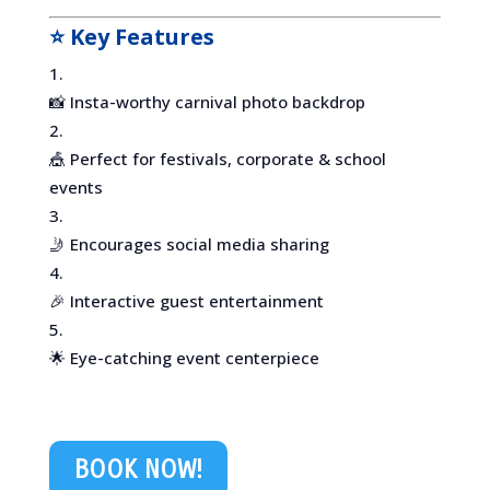
⭐ Key Features
📸 Insta-worthy carnival photo backdrop
🎪 Perfect for festivals, corporate & school
events
🤳 Encourages social media sharing
🎉 Interactive guest entertainment
🌟 Eye-catching event centerpiece
BOOK NOW!