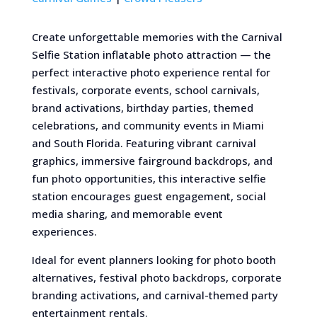
Create unforgettable memories with the Carnival
Selfie Station inflatable photo attraction — the
perfect interactive photo experience rental for
festivals, corporate events, school carnivals,
brand activations, birthday parties, themed
celebrations, and community events in Miami
and South Florida. Featuring vibrant carnival
graphics, immersive fairground backdrops, and
fun photo opportunities, this interactive selfie
station encourages guest engagement, social
media sharing, and memorable event
experiences.
Ideal for event planners looking for photo booth
alternatives, festival photo backdrops, corporate
branding activations, and carnival-themed party
entertainment rentals.