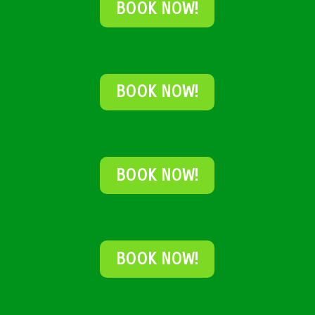
BOOK NOW!
BOOK NOW!
BOOK NOW!
BOOK NOW!