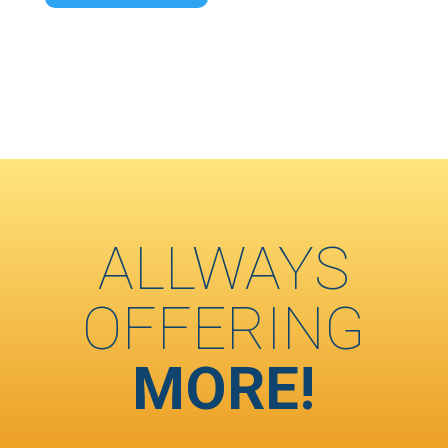
ALLWAYS
OFFERING
MORE!