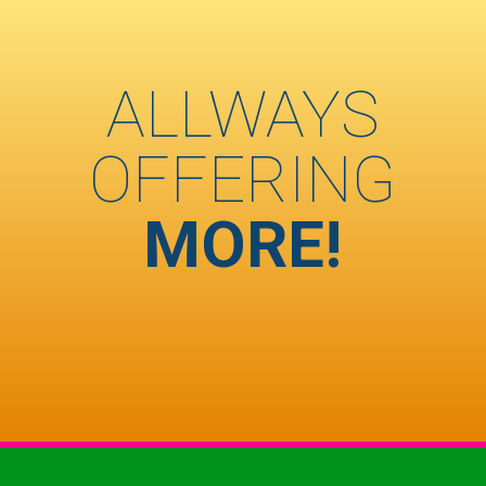
ALLWAYS
OFFERING
MORE!