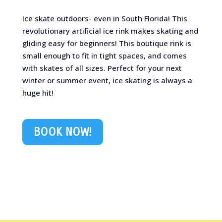
Ice skate outdoors- even in South Florida! This
revolutionary artificial ice rink makes skating and
gliding easy for beginners! This boutique rink is
small enough to fit in tight spaces, and comes
with skates of all sizes. Perfect for your next
winter or summer event, ice skating is always a
huge hit!
BOOK NOW!