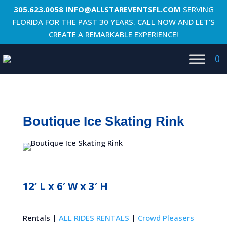
305.623.0058
INFO@ALLSTAREVENTSFL.COM
SERVING
FLORIDA FOR THE PAST 30 YEARS. CALL NOW AND LET’S
CREATE A REMARKABLE EXPERIENCE!
0
Boutique Ice Skating Rink
12′ L x 6′ W x 3′ H
Rentals |
ALL RIDES RENTALS
|
Crowd Pleasers