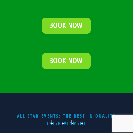
BOOK NOW!
BOOK NOW!
ALL STAR EVENTS: THE BEST IN QUALITY
ENTERTAINMENT