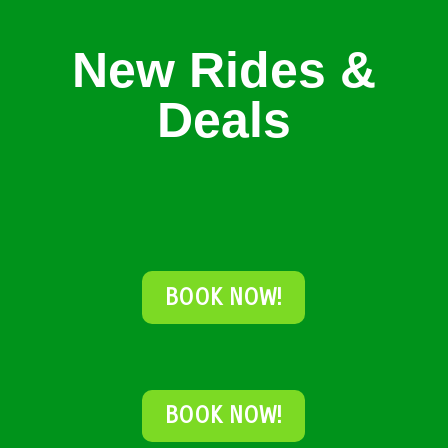
New Rides &
Deals
BOOK NOW!
BOOK NOW!