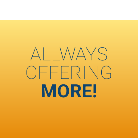
ALLWAYS
OFFERING
MORE!