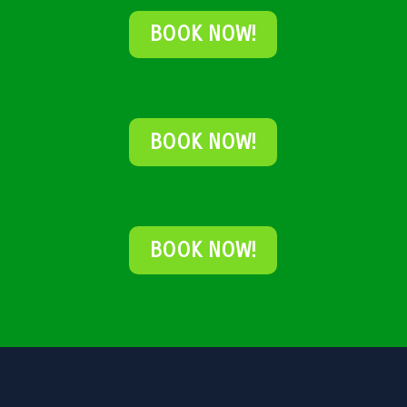
BOOK NOW!
BOOK NOW!
BOOK NOW!