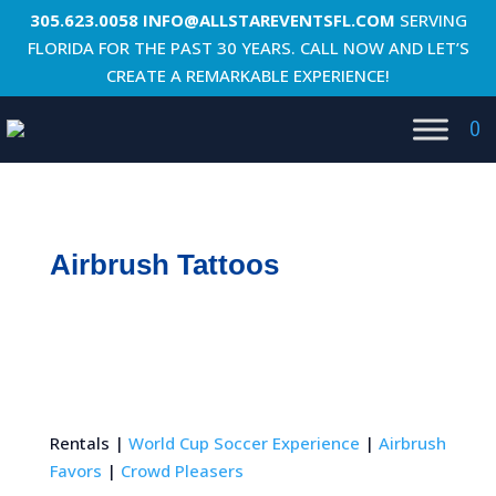
305.623.0058
INFO@ALLSTAREVENTSFL.COM
SERVING
FLORIDA FOR THE PAST 30 YEARS. CALL NOW AND LET’S
CREATE A REMARKABLE EXPERIENCE!
0
Airbrush Tattoos
Rentals |
World Cup Soccer Experience
|
Airbrush
Favors
|
Crowd Pleasers