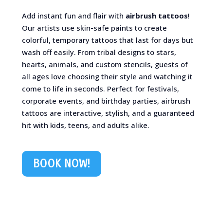
Add instant fun and flair with
airbrush tattoos
!
Our artists use skin-safe paints to create
colorful, temporary tattoos that last for days but
wash off easily. From tribal designs to stars,
hearts, animals, and custom stencils, guests of
all ages love choosing their style and watching it
come to life in seconds. Perfect for festivals,
corporate events, and birthday parties, airbrush
tattoos are interactive, stylish, and a guaranteed
hit with kids, teens, and adults alike.
BOOK NOW!