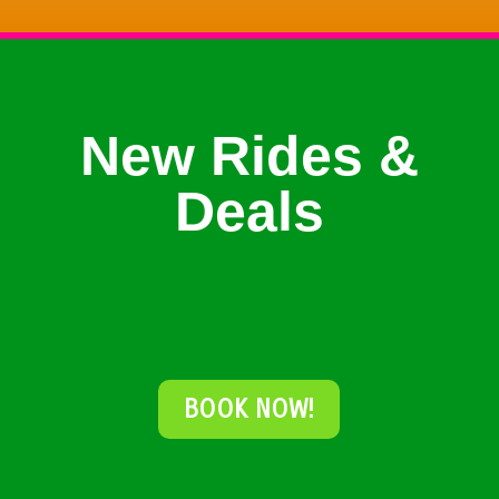
New Rides &
Deals
BOOK NOW!