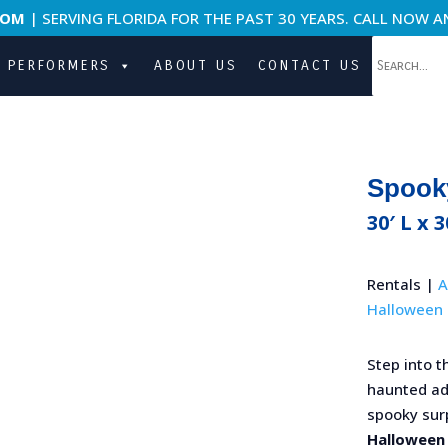
COM
| SERVING FLORIDA FOR THE PAST 30 YEARS. CALL NOW A
PERFORMERS
ABOUT US
CONTACT US
Spook
30′ L x 3
Rentals |
A
Halloween 
Step into t
haunted adv
spooky surp
Halloween 