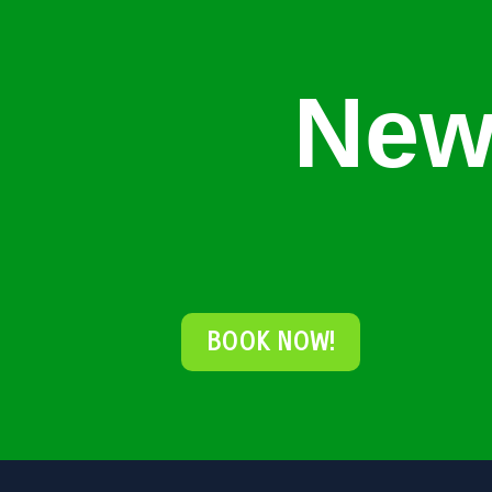
New
BOOK NOW!