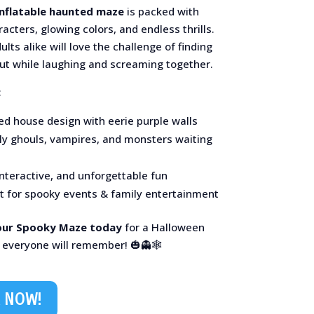
inflatable haunted maze
is packed with
acters, glowing colors, and endless thrills.
ults alike will love the challenge of finding
out while laughing and screaming together.
:
ed house design with eerie purple walls
dly ghouls, vampires, and monsters waiting
interactive, and unforgettable fun
ct for spooky events & family entertainment
our Spooky Maze today
for a Halloween
 everyone will remember! 🎃👻🕸️
 NOW!