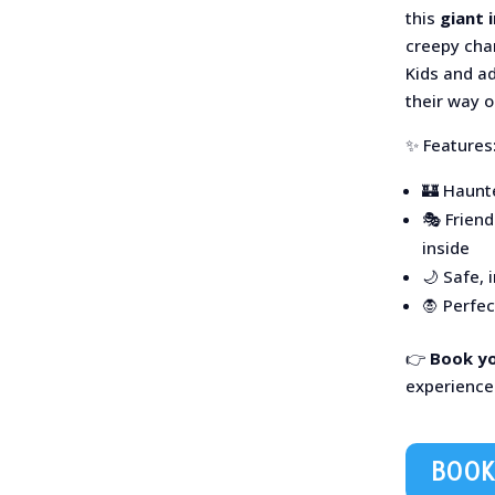
this
giant 
creepy char
Kids and ad
their way 
✨ Features
🏰 Haunt
🎭 Frien
inside
🌙 Safe, 
🧛 Perfe
👉
Book y
experience
BOOK