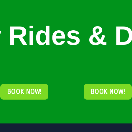
 Rides & D
BOOK NOW!
BOOK NOW!