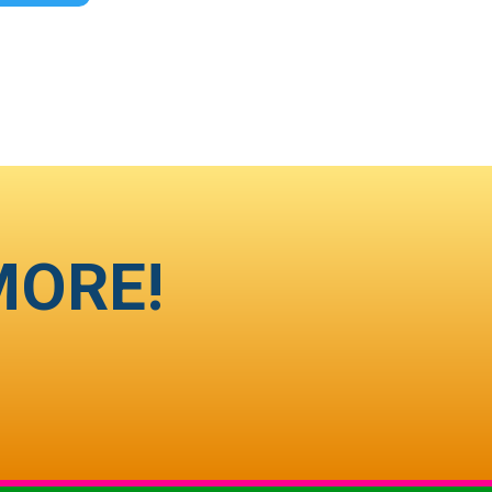
MORE!