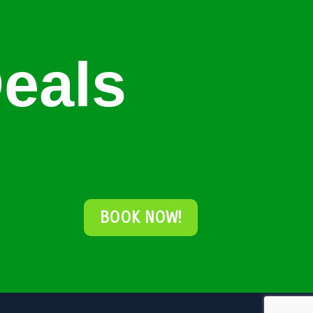
eals
BOOK NOW!