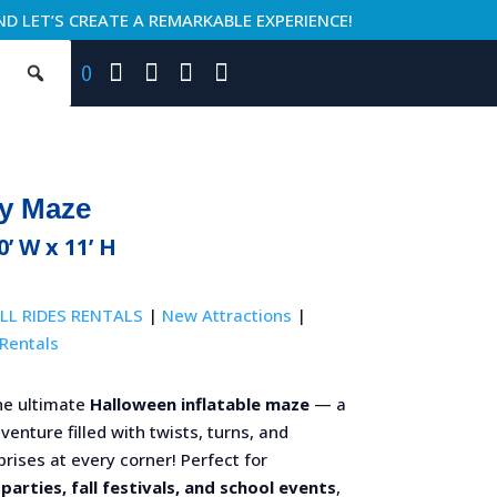
ND LET’S CREATE A REMARKABLE EXPERIENCE!
0
y Maze
0’ W x 11’ H
LL RIDES RENTALS
|
New Attractions
|
Rentals
he ultimate
Halloween inflatable maze
— a
enture filled with twists, turns, and
rises at every corner! Perfect for
parties, fall festivals, and school events
,