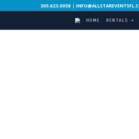
305.623.0058
|
INFO@ALLSTAREVENTSFL.
HOME
RENTALS