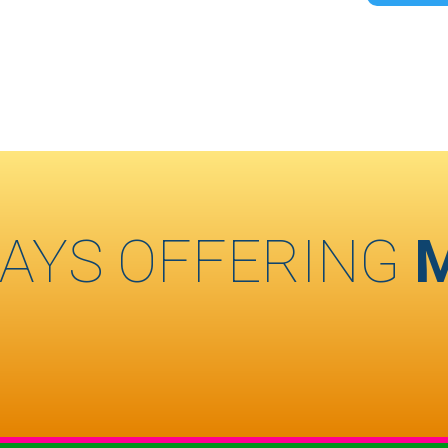
AYS OFFERING