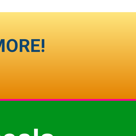
MORE!