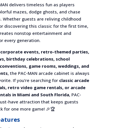
MAN delivers timeless fun as players
olorful mazes, dodge ghosts, and chase
. Whether guests are reliving childhood
 discovering this classic for the first time,
eates nonstop entertainment and
or every generation.
r
corporate events, retro-themed parties,
s, birthday celebrations, school
 conventions, game rooms, weddings, and
ents
, the PAC-MAN arcade cabinet is always
orite. If you’re searching for
classic arcade
ls, retro video game rentals, or arcade
ntals in Miami and South Florida
, PAC-
ust-have attraction that keeps guests
k for one more game! 🎉🏆
eatures