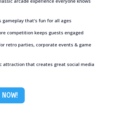
 classic arcade experience everyone knows
 gameplay that’s fun for all ages
ore competition keeps guests engaged
for retro parties, corporate events & game
c attraction that creates great social media
 NOW!