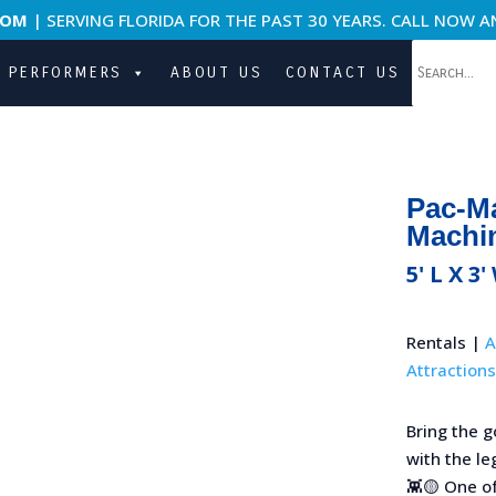
COM
| SERVING FLORIDA FOR THE PAST 30 YEARS. CALL NOW A
PERFORMERS
ABOUT US
CONTACT US
Pac-M
Machi
5' L X 3'
Rentals |
A
Attractions
Bring the 
with the l
👾🟡 One o