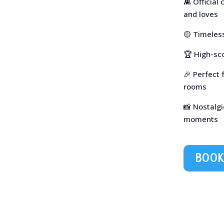
👾 Official
and loves
🟡 Timeless
🏆 High-sc
🎉 Perfect 
rooms
📸 Nostalgi
moments
BOOK