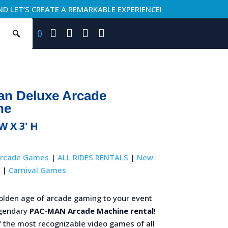
ND LET’S CREATE A REMARKABLE EXPERIENCE!
0
an Deluxe Arcade
ne
 W X 3' H
rcade Games
|
ALL RIDES RENTALS
|
New
|
Carnival Games
golden age of arcade gaming to your event
egendary
PAC-MAN Arcade Machine rental
!
f the most recognizable video games of all