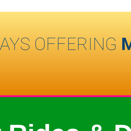
AYS OFFERING