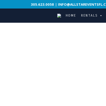
305.623.0058
|
INFO@ALLSTAREVENTSFL.
HOME
RENTALS