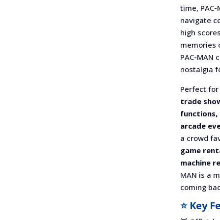
time, PAC-
navigate c
high scores
memories or
PAC-MAN cr
nostalgia f
Perfect fo
trade show
functions,
arcade ev
a crowd fav
game renta
machine re
MAN is a m
coming bac
⭐ Key F