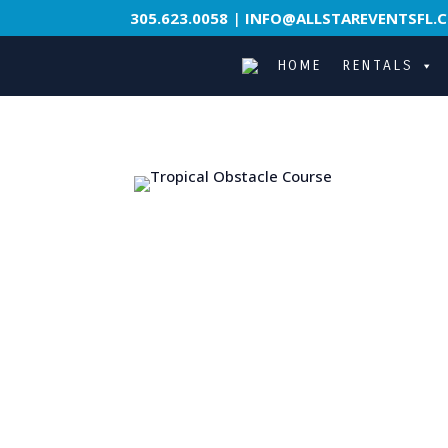
305.623.0058
|
INFO@ALLSTAREVENTSFL.
HOME
RENTALS