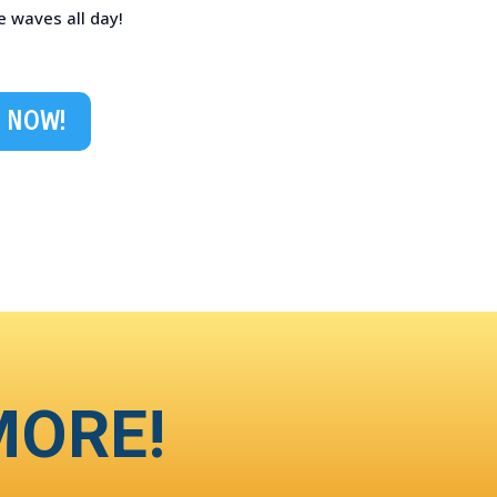
e waves all day!
 NOW!
MORE!