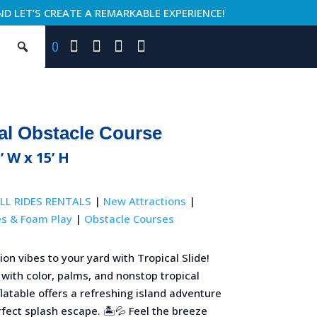
ND LET’S CREATE A REMARKABLE EXPERIENCE!
0
al Obstacle Course
’ W x 15’ H
LL RIDES RENTALS
|
New Attractions
|
es & Foam Play
|
Obstacle Courses
ion vibes to your yard with Tropical Slide!
 with color, palms, and nonstop tropical
nflatable offers a refreshing island adventure
fect splash escape. 🏝️💦 Feel the breeze