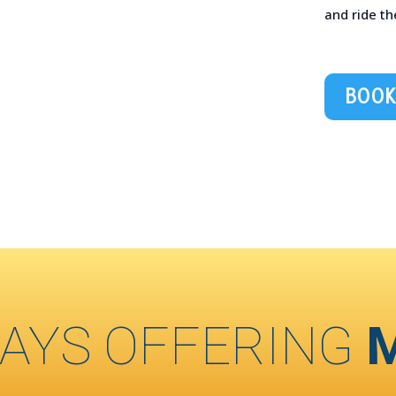
and ride th
BOOK
AYS OFFERING