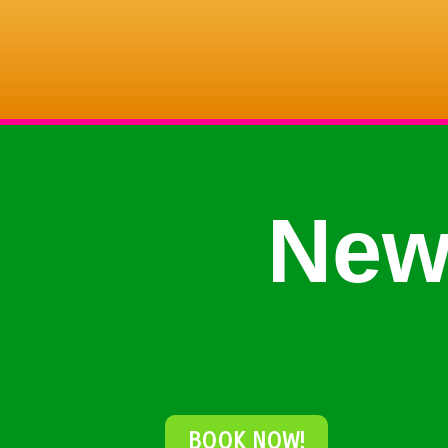
New
BOOK NOW!