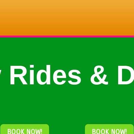
 Rides & D
BOOK NOW!
BOOK NOW!