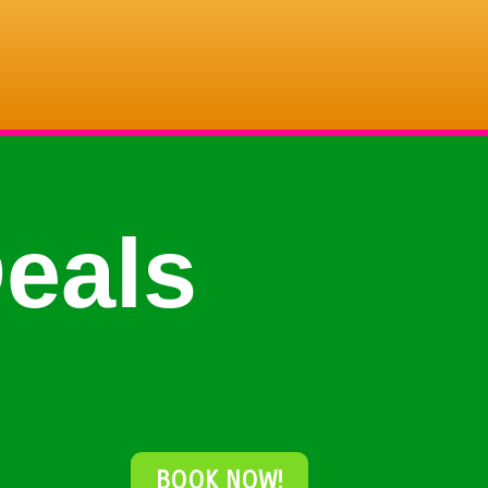
eals
BOOK NOW!