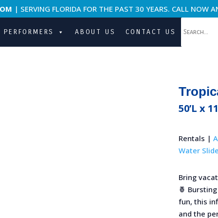
COM
| SERVING FLORIDA FOR THE PAST 30 YEARS. CALL NOW A
PERFORMERS
ABOUT US
CONTACT US
Tropic
50’L x 11
Rentals |
A
Water Slid
Bring vacat
🍍 Bursting
fun, this i
and the per