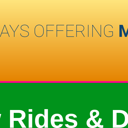
AYS OFFERING
 Rides & D