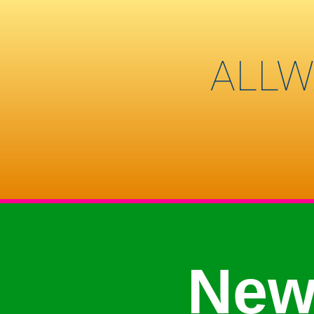
ALLW
New