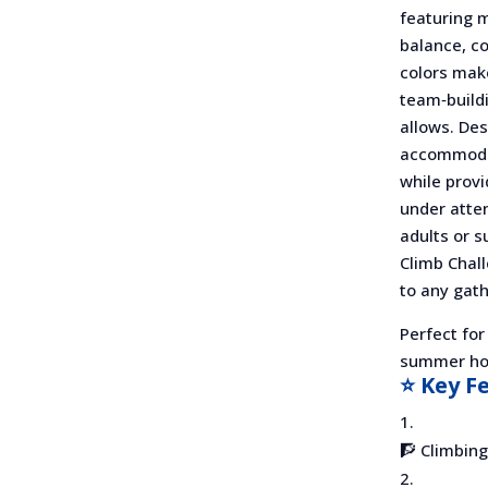
featuring m
balance, co
colors make
team‑build
allows. Desi
accommodat
while provi
under atten
adults or s
Climb Chal
to any gath
Perfect for
summer hol
⭐ Key F
🧗 Climbing