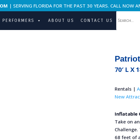
COM
| SERVING FLORIDA FOR THE PAST 30 YEARS. CALL NOW A
PERFORMERS
ABOUT US
CONTACT US
Patrio
70′ L X 
Rentals |
A
New Attrac
Inflatable
Take on an 
Challenge. 
68 feet of 