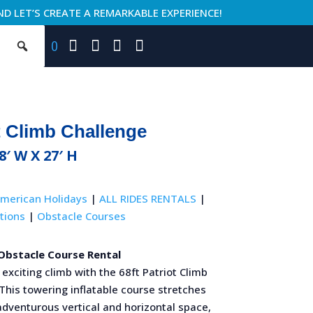
ND LET’S CREATE A REMARKABLE EXPERIENCE!
0
t Climb Challenge
18′ W X 27′ H
merican Holidays
|
ALL RIDES RENTALS
|
tions
|
Obstacle Courses
 Obstacle Course Rental
exciting climb with the 68ft Patriot Climb
This towering inflatable course stretches
adventurous vertical and horizontal space,