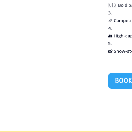
🇺🇸 Bold p
🎉 Competi
👥 High-ca
📸 Show-st
BOOK