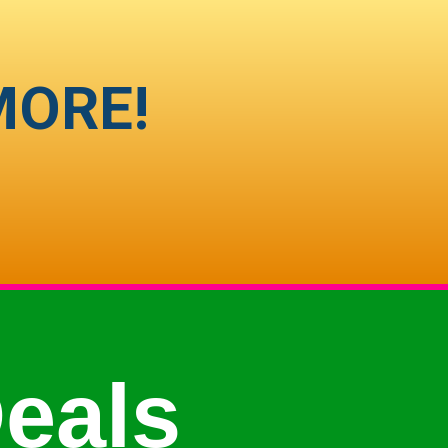
MORE!
eals