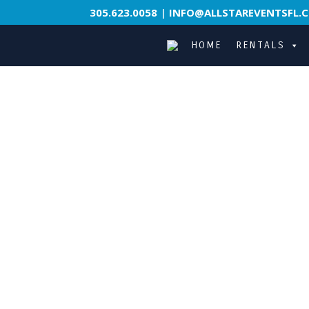
305.623.0058
|
INFO@ALLSTAREVENTSFL.
HOME
RENTALS