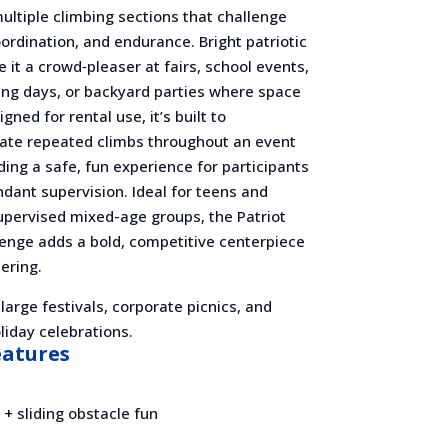
ultiple climbing sections that challenge
ordination, and endurance. Bright patriotic
 it a crowd‑pleaser at fairs, school events,
ing days, or backyard parties where space
gned for rental use, it’s built to
e repeated climbs throughout an event
ding a safe, fun experience for participants
dant supervision. Ideal for teens and
upervised mixed-age groups, the Patriot
lenge adds a bold, competitive centerpiece
ering.
 large festivals, corporate picnics, and
iday celebrations.
eatures
 + sliding obstacle fun