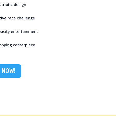
atriotic design
tive race challenge
pacity entertainment
opping centerpiece
 NOW!