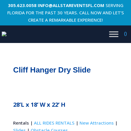
305.623.0058
INFO@ALLSTAREVENTSFL.COM
SERVING
FLORIDA FOR THE PAST 30 YEARS. CALL NOW AND LET’S
CREATE A REMARKABLE EXPERIENCE!
0
Cliff Hanger Dry Slide
28’L x 18’ W x 22’ H
Rentals |
ALL RIDES RENTALS
|
New Attractions
|
Slides
|
Obstacle Courses