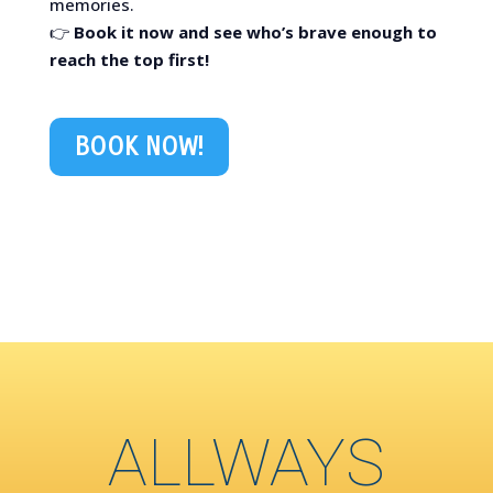
memories.
👉
Book it now and see who’s brave enough to
reach the top first!
BOOK NOW!
ALLWAYS