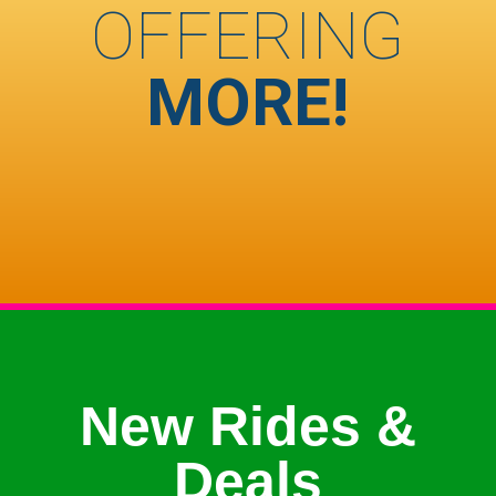
OFFERING
MORE!
New Rides &
Deals