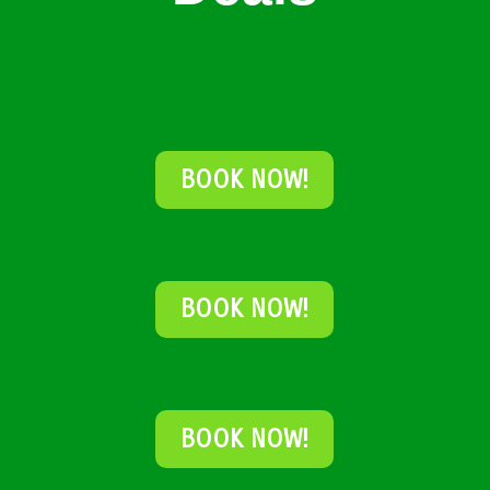
BOOK NOW!
BOOK NOW!
BOOK NOW!