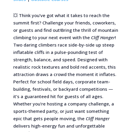
💥 Think you’ve got what it takes to reach the
summit first? Challenge your friends, coworkers,
or guests and find out!Bring the thrill of mountain
climbing to your next event with the
Cliff Hanger
!
Two daring climbers race side-by-side up steep
inflatable cliffs in a pulse-pounding test of
strength, balance, and speed. Designed with
realistic rock textures and bold red accents, this
attraction draws a crowd the moment it inflates.
Perfect for school field days, corporate team-
building, festivals, or backyard competitions —
it’s a guaranteed hit for guests of all ages.
Whether you’re hosting a company challenge, a
sports-themed party, or just want something
epic that gets people moving, the
Cliff Hanger
delivers high-energy fun and unforgettable