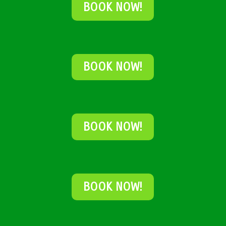
BOOK NOW!
BOOK NOW!
BOOK NOW!
BOOK NOW!