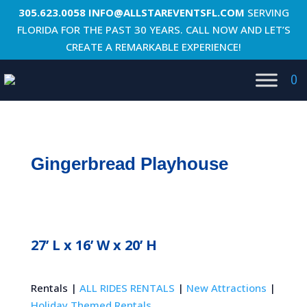
305.623.0058
INFO@ALLSTAREVENTSFL.COM
SERVING
FLORIDA FOR THE PAST 30 YEARS. CALL NOW AND LET’S
CREATE A REMARKABLE EXPERIENCE!
0
Gingerbread Playhouse
27’ L x 16’ W x 20’ H
Rentals |
ALL RIDES RENTALS
|
New Attractions
|
Holiday Themed Rentals