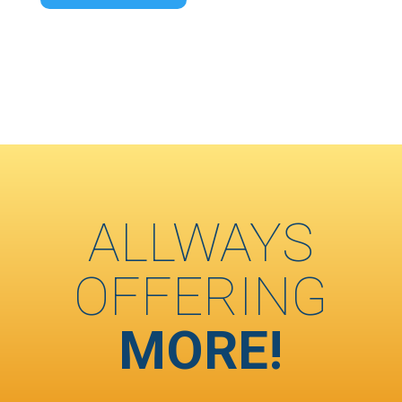
ALLWAYS
OFFERING
MORE!