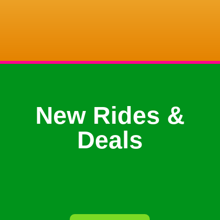
New Rides &
Deals