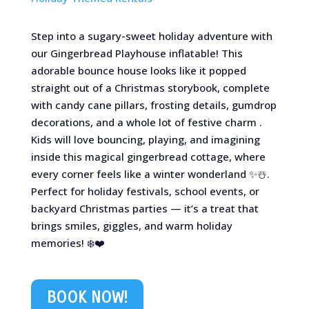
Step into a sugary-sweet holiday adventure with
our Gingerbread Playhouse inflatable! This
adorable bounce house looks like it popped
straight out of a Christmas storybook, complete
with candy cane pillars, frosting details, gumdrop
decorations, and a whole lot of festive charm .
Kids will love bouncing, playing, and imagining
inside this magical gingerbread cottage, where
every corner feels like a winter wonderland ✨☃️.
Perfect for holiday festivals, school events, or
backyard Christmas parties — it’s a treat that
brings smiles, giggles, and warm holiday
memories! ❄️❤️
BOOK NOW!