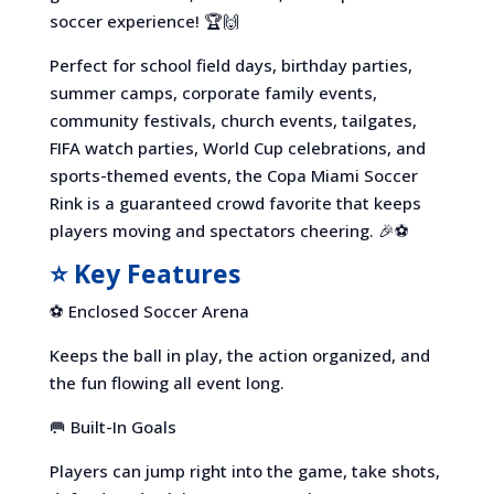
soccer experience! 🏆🙌
Perfect for school field days, birthday parties,
summer camps, corporate family events,
community festivals, church events, tailgates,
FIFA watch parties, World Cup celebrations, and
sports-themed events, the Copa Miami Soccer
Rink is a guaranteed crowd favorite that keeps
players moving and spectators cheering. 🎉⚽
⭐ Key Features
⚽ Enclosed Soccer Arena
Keeps the ball in play, the action organized, and
the fun flowing all event long.
🥅 Built-In Goals
Players can jump right into the game, take shots,