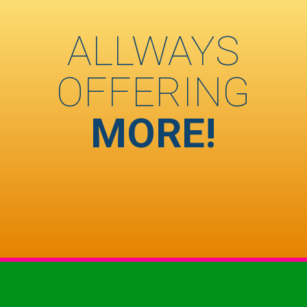
ALLWAYS
OFFERING
MORE!