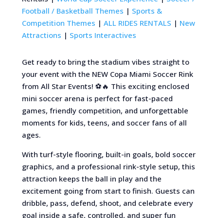
Football / Basketball Themes
|
Sports &
Competition Themes
|
ALL RIDES RENTALS
|
New
Attractions
|
Sports Interactives
Get ready to bring the stadium vibes straight to
your event with the NEW Copa Miami Soccer Rink
from All Star Events! ⚽🔥 This exciting enclosed
mini soccer arena is perfect for fast-paced
games, friendly competition, and unforgettable
moments for kids, teens, and soccer fans of all
ages.
With turf-style flooring, built-in goals, bold soccer
graphics, and a professional rink-style setup, this
attraction keeps the ball in play and the
excitement going from start to finish. Guests can
dribble, pass, defend, shoot, and celebrate every
goal inside a safe, controlled, and super fun