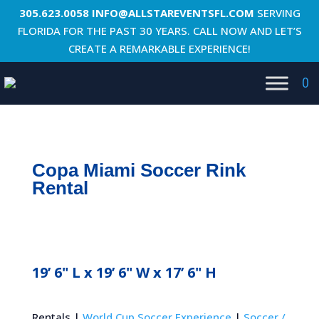
305.623.0058
INFO@ALLSTAREVENTSFL.COM
SERVING
FLORIDA FOR THE PAST 30 YEARS. CALL NOW AND LET’S
CREATE A REMARKABLE EXPERIENCE!
0
Copa Miami Soccer Rink
Rental
19’ 6" L x 19’ 6" W x 17’ 6" H
Rentals |
World Cup Soccer Experience
|
Soccer /