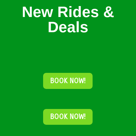
New Rides &
Deals
BOOK NOW!
BOOK NOW!