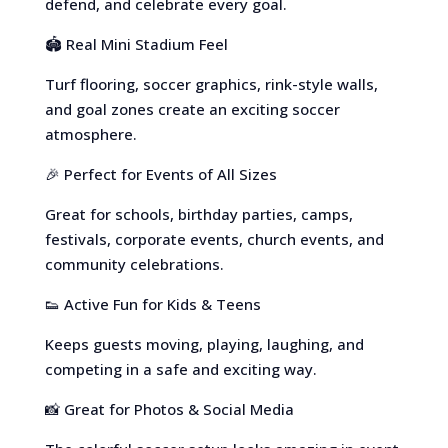
defend, and celebrate every goal.
🏟️ Real Mini Stadium Feel
Turf flooring, soccer graphics, rink-style walls,
and goal zones create an exciting soccer
atmosphere.
🎉 Perfect for Events of All Sizes
Great for schools, birthday parties, camps,
festivals, corporate events, church events, and
community celebrations.
👟 Active Fun for Kids & Teens
Keeps guests moving, playing, laughing, and
competing in a safe and exciting way.
📸 Great for Photos & Social Media