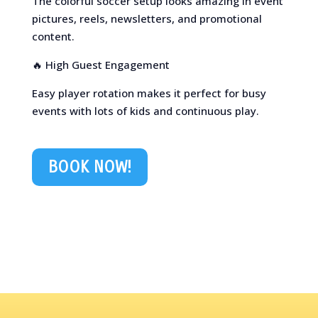
The colorful soccer setup looks amazing in event
pictures, reels, newsletters, and promotional
content.
🔥 High Guest Engagement
Easy player rotation makes it perfect for busy
events with lots of kids and continuous play.
BOOK NOW!