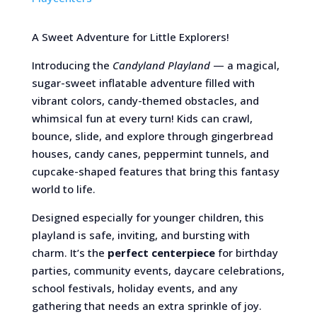
A Sweet Adventure for Little Explorers!
Introducing the
Candyland Playland
— a magical,
sugar-sweet inflatable adventure filled with
vibrant colors, candy-themed obstacles, and
whimsical fun at every turn! Kids can crawl,
bounce, slide, and explore through gingerbread
houses, candy canes, peppermint tunnels, and
cupcake-shaped features that bring this fantasy
world to life.
Designed especially for younger children, this
playland is safe, inviting, and bursting with
charm. It’s the
perfect centerpiece
for birthday
parties, community events, daycare celebrations,
school festivals, holiday events, and any
gathering that needs an extra sprinkle of joy.