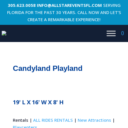
305.623.0058
INFO@ALLSTAREVENTSFL.COM
SERVING
FLORIDA FOR THE PAST 30 YEARS. CALL NOW AND LET’S
CREATE A REMARKABLE EXPERIENCE!
0
Candyland Playland
19' L X 16' W X 8' H
Rentals |
ALL RIDES RENTALS
|
New Attractions
|
Playcenters