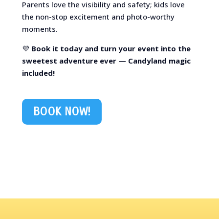
Parents love the visibility and safety; kids love
the non-stop excitement and photo-worthy
moments.
💜
Book it today and turn your event into the
sweetest adventure ever — Candyland magic
included!
BOOK NOW!