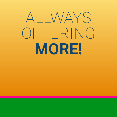
ALLWAYS
OFFERING
MORE!