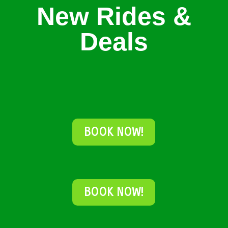
New Rides &
Deals
BOOK NOW!
BOOK NOW!