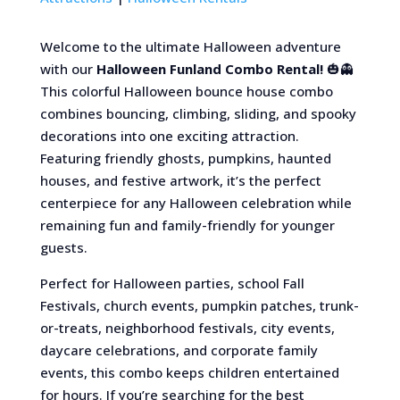
Welcome to the ultimate Halloween adventure
with our
Halloween Funland Combo Rental!
🎃👻
This colorful Halloween bounce house combo
combines bouncing, climbing, sliding, and spooky
decorations into one exciting attraction.
Featuring friendly ghosts, pumpkins, haunted
houses, and festive artwork, it’s the perfect
centerpiece for any Halloween celebration while
remaining fun and family-friendly for younger
guests.
Perfect for Halloween parties, school Fall
Festivals, church events, pumpkin patches, trunk-
or-treats, neighborhood festivals, city events,
daycare celebrations, and corporate family
events, this combo keeps children entertained
for hours. If you’re searching for the best