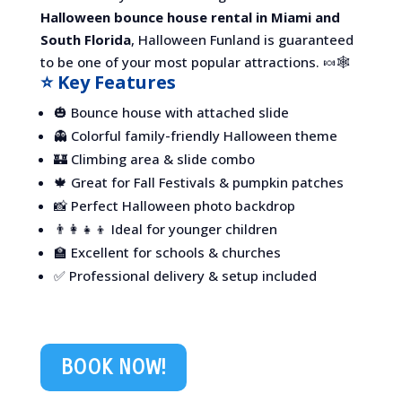
Halloween bounce house rental in Miami and
South Florida
, Halloween Funland is guaranteed
to be one of your most popular attractions. 🍬🕸️
⭐ Key Features
🎃 Bounce house with attached slide
👻 Colorful family-friendly Halloween theme
🏰 Climbing area & slide combo
🍁 Great for Fall Festivals & pumpkin patches
📸 Perfect Halloween photo backdrop
👨‍👩‍👧‍👦 Ideal for younger children
🏫 Excellent for schools & churches
✅ Professional delivery & setup included
BOOK NOW!