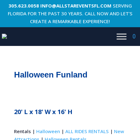
305.623.0058
INFO@ALLSTAREVENTSFL.COM
SERVING
FLORIDA FOR THE PAST 30 YEARS. CALL NOW AND LET’S
CREATE A REMARKABLE EXPERIENCE!
0
Halloween Funland
20' L x 18' W x 16' H
Rentals |
Halloween
|
ALL RIDES RENTALS
|
New
Attractions
|
Halloween Rentals