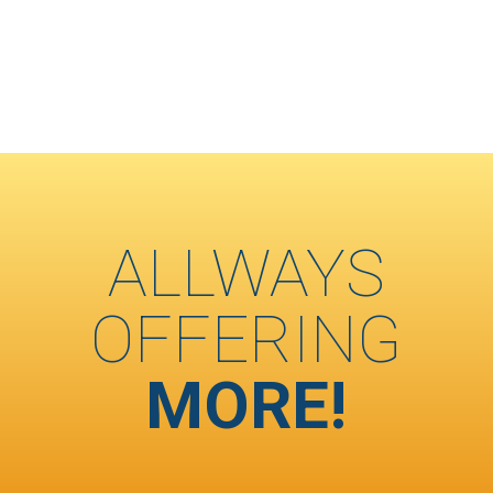
ALLWAYS
OFFERING
MORE!