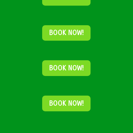
BOOK NOW!
BOOK NOW!
BOOK NOW!