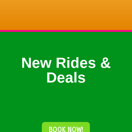
New Rides &
Deals
BOOK NOW!