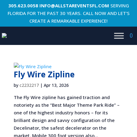
305.623.0058
INFO@ALLSTAREVENTSFL.COM
SERVING
FLORIDA FOR THE PAST 30 YEARS. CALL NOW AND LET’S
CREATE A REMARKABLE EXPERIENCE!
0
Fly Wire Zipline
by
c2232217
|
Apr 13, 2026
The Fly Wire zipline has gained traction and
notoriety as the “Best Major Theme Park Ride” –
one of the highest industry honors – for its
brilliant design and savvy configuration of the
Decelinator, the safest decelerator on the
market. Mobile 300 foot version also...