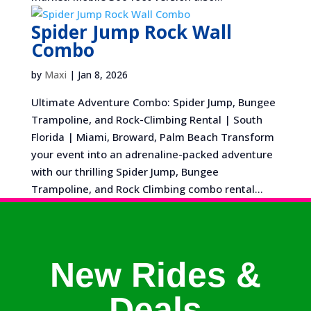
Spider Jump Rock Wall
Combo
by
Maxi
|
Jan 8, 2026
Ultimate Adventure Combo: Spider Jump, Bungee
Trampoline, and Rock-Climbing Rental | South
Florida | Miami, Broward, Palm Beach Transform
your event into an adrenaline-packed adventure
with our thrilling Spider Jump, Bungee
Trampoline, and Rock Climbing combo rental...
New Rides &
Deals