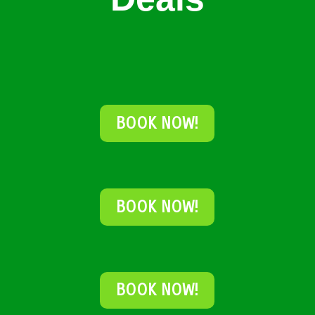
BOOK NOW!
BOOK NOW!
BOOK NOW!