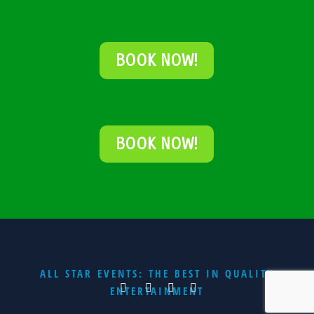
BOOK NOW!
BOOK NOW!
ALL STAR EVENTS: THE BEST IN QUALITY
ENTERTAINMENT