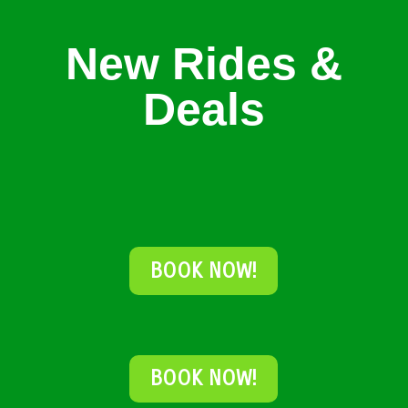
New Rides &
Deals
BOOK NOW!
BOOK NOW!