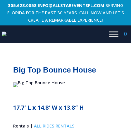
305.623.0058
INFO@ALLSTAREVENTSFL.COM
SERVING
FLORIDA FOR THE PAST 30 YEARS. CALL NOW AND LET’S
CREATE A REMARKABLE EXPERIENCE!
0
Big Top Bounce House
17.7′ L x 14.8′ W x 13.8″ H
Rentals |
ALL RIDES RENTALS