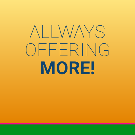
ALLWAYS
OFFERING
MORE!