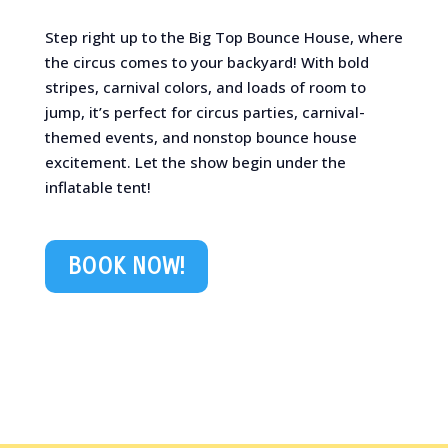
Step right up to the Big Top Bounce House, where
the circus comes to your backyard! With bold
stripes, carnival colors, and loads of room to
jump, it’s perfect for circus parties, carnival-
themed events, and nonstop bounce house
excitement. Let the show begin under the
inflatable tent!
BOOK NOW!