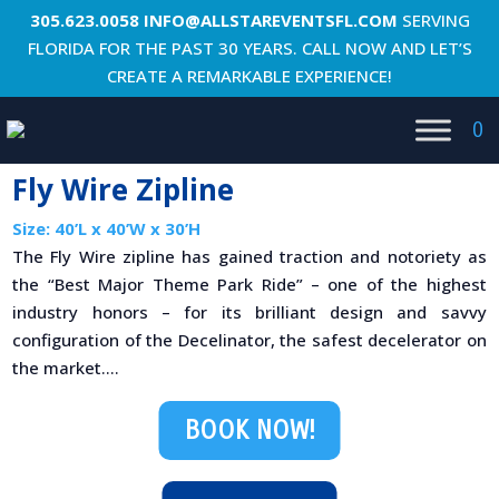
305.623.0058
INFO@ALLSTAREVENTSFL.COM
SERVING
FLORIDA FOR THE PAST 30 YEARS. CALL NOW AND LET’S
CREATE A REMARKABLE EXPERIENCE!
0
Fly Wire Zipline
Size: 40’L x 40’W x 30’H
The Fly Wire zipline has gained traction and notoriety as
the “Best Major Theme Park Ride” – one of the highest
industry honors – for its brilliant design and savvy
configuration of the Decelinator, the safest decelerator on
the market....
BOOK NOW!