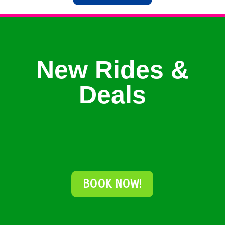
New Rides &
Deals
BOOK NOW!