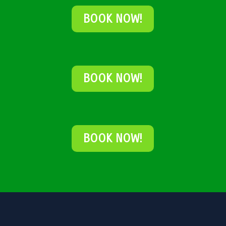
BOOK NOW!
BOOK NOW!
BOOK NOW!