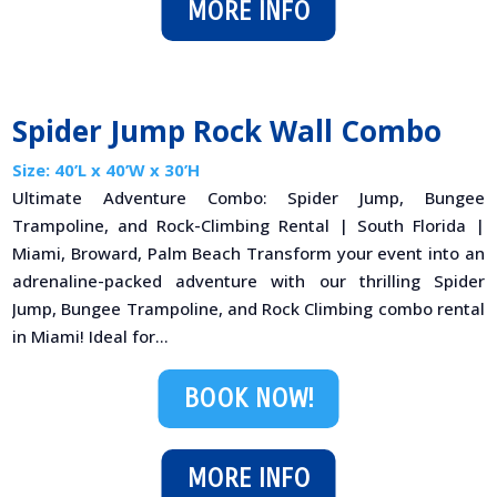
MORE INFO
Spider Jump Rock Wall Combo
Size: 40’L x 40’W x 30’H
Ultimate Adventure Combo: Spider Jump, Bungee
Trampoline, and Rock-Climbing Rental | South Florida |
Miami, Broward, Palm Beach Transform your event into an
adrenaline-packed adventure with our thrilling Spider
Jump, Bungee Trampoline, and Rock Climbing combo rental
in Miami! Ideal for...
BOOK NOW!
MORE INFO