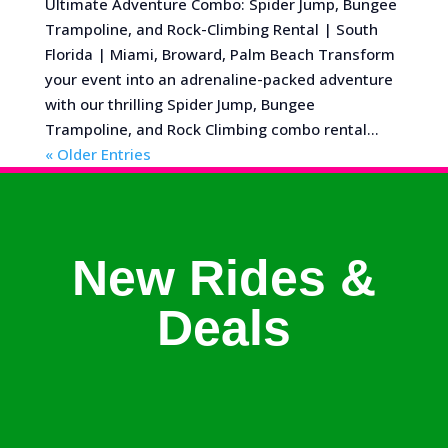
Ultimate Adventure Combo: Spider Jump, Bungee
Trampoline, and Rock-Climbing Rental | South
Florida | Miami, Broward, Palm Beach Transform
your event into an adrenaline-packed adventure
with our thrilling Spider Jump, Bungee
Trampoline, and Rock Climbing combo rental...
« Older Entries
New Rides &
Deals