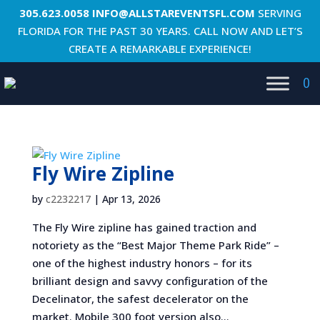
305.623.0058
INFO@ALLSTAREVENTSFL.COM
SERVING
FLORIDA FOR THE PAST 30 YEARS. CALL NOW AND LET’S
CREATE A REMARKABLE EXPERIENCE!
0
Fly Wire Zipline
by
c2232217
|
Apr 13, 2026
The Fly Wire zipline has gained traction and
notoriety as the “Best Major Theme Park Ride” –
one of the highest industry honors – for its
brilliant design and savvy configuration of the
Decelinator, the safest decelerator on the
market. Mobile 300 foot version also...