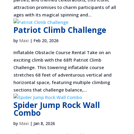
attraction promises to charm participants of all
ages with its magical spinning and...
Patriot Climb Challenge
by
Maxi
|
Feb 20, 2026
Inflatable Obstacle Course Rental Take on an
exciting climb with the 68ft Patriot Climb
Challenge. This towering inflatable course
stretches 68 feet of adventurous vertical and
horizontal space, featuring multiple climbing
sections that challenge balance,...
Spider Jump Rock Wall
Combo
by
Maxi
|
Jan 8, 2026