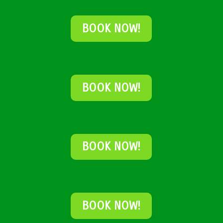
BOOK NOW!
BOOK NOW!
BOOK NOW!
BOOK NOW!