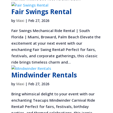
Fair Swings Rental
by
Maxi
|
Feb 27, 2026
Fair Swings Mechanical Ride Rental | South
Florida | Miami, Broward, Palm Beach Elevate the
excitement at your next event with our
enchanting Fair Swing Rental! Perfect for fairs,
festivals, and corporate gatherings, this classic
ride brings timeless charm and...
Mindwinder Rentals
by
Maxi
|
Feb 27, 2026
Bring whimsical delight to your event with our
enchanting Teacups Mindwinder Carnival Ride
Rental! Perfect for fairs, festivals, birthday
parties, and themed celebrations, this iconic