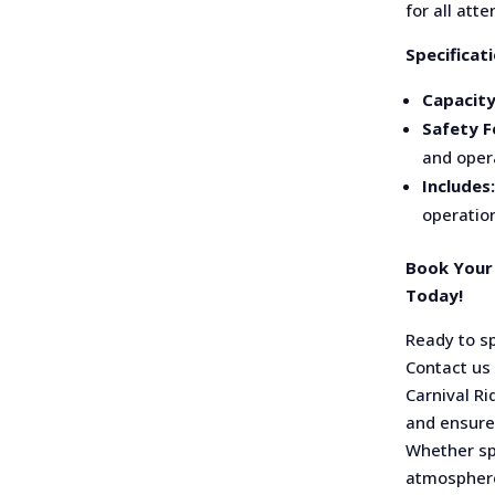
for all att
Specificati
Capacity
Safety F
and oper
Includes:
operation
Book Your 
Today!
Ready to s
Contact us
Carnival Ri
and ensure 
Whether spi
atmosphere