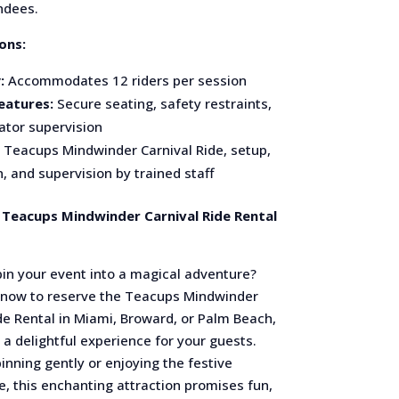
endees.
ons:
:
Accommodates 12 riders per session
eatures:
Secure seating, safety restraints,
ator supervision
Teacups Mindwinder Carnival Ride, setup,
, and supervision by trained staff
Teacups Mindwinder Carnival Ride Rental
pin your event into a magical adventure?
 now to reserve the Teacups Mindwinder
de Rental in Miami, Broward, or Palm Beach,
a delightful experience for your guests.
nning gently or enjoying the festive
, this enchanting attraction promises fun,