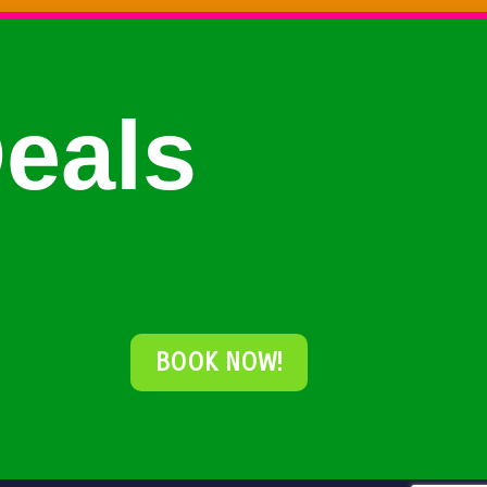
eals
BOOK NOW!