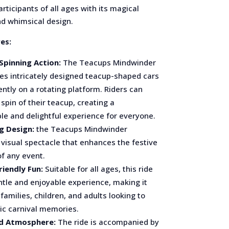
rticipants of all ages with its magical
nd whimsical design.
es:
Spinning Action:
The Teacups Mindwinder
res intricately designed teacup-shaped cars
ently on a rotating platform. Riders can
 spin of their teacup, creating a
le and delightful experience for everyone.
g Design:
the Teacups Mindwinder
visual spectacle that enhances the festive
f any event.
riendly Fun:
Suitable for all ages, this ride
ntle and enjoyable experience, making it
 families, children, and adults looking to
sic carnival memories.
d Atmosphere:
The ride is accompanied by