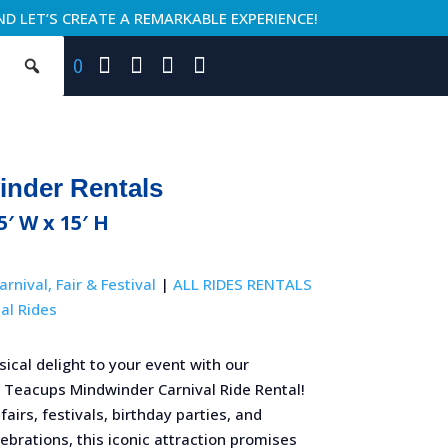
ND LET’S CREATE A REMARKABLE EXPERIENCE!
0
inder Rentals
75′ W x 15′ H
arnival, Fair & Festival
|
ALL RIDES RENTALS
al Rides
ical delight to your event with our
 Teacups Mindwinder Carnival Ride Rental!
fairs, festivals, birthday parties, and
brations, this iconic attraction promises