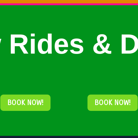
 Rides & D
BOOK NOW!
BOOK NOW!