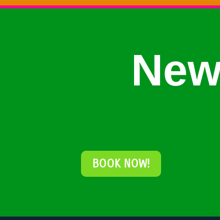
New
BOOK NOW!