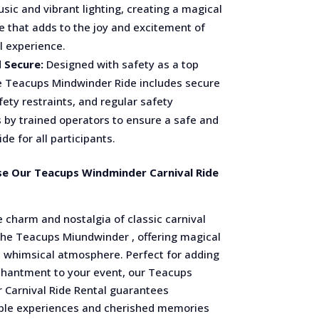
sic and vibrant lighting, creating a magical
 that adds to the joy and excitement of
l experience.
 Secure:
Designed with safety as a top
he Teacups Mindwinder Ride includes secure
fety restraints, and regular safety
 by trained operators to ensure a safe and
de for all participants.
e Our Teacups Windminder Carnival Ride
 charm and nostalgia of classic carnival
 the Teacups Miundwinder , offering magical
a whimsical atmosphere. Perfect for adding
chantment to your event, our Teacups
 Carnival Ride Rental guarantees
ble experiences and cherished memories