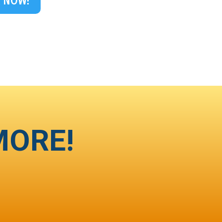
 NOW!
MORE!