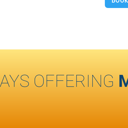
BOOK
AYS OFFERING