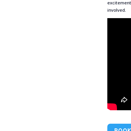
excitement
involved.