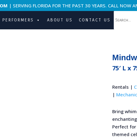
COM
| SERVING FLORIDA FOR THE PAST 30 YEARS. CALL NOW A
PERFORMERS
ABOUT US
CONTACT US
Mindw
75′ L x 
Rentals |
C
|
Mechanic
Bring whims
enchanting
Perfect for 
themed cele