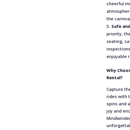
cheerful mu
atmosphere
the carniva
Safe and
priority, t
seating, sa
inspections
enjoyable ri
Why Choos
Rental?
Capture the
rides with
spins and 
joy and en
Mindwinder
unforgetta