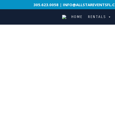
305.623.0058
|
INFO@ALLSTAREVENTSFL.
HOME
RENTALS