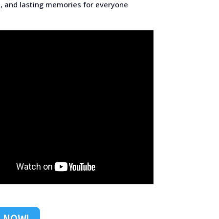
, and lasting memories for everyone