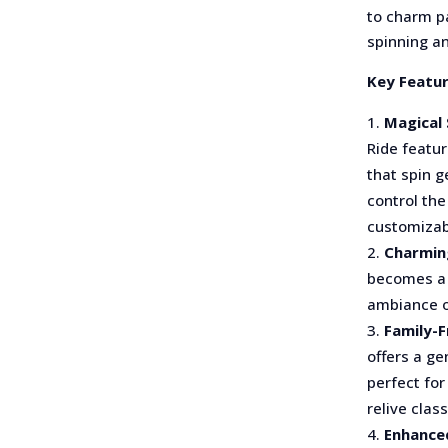
to charm pa
spinning a
Key Featur
Magical 
Ride featu
that spin g
control the
customizab
Charmin
becomes a 
ambiance o
Family-F
offers a ge
perfect for
relive clas
Enhance