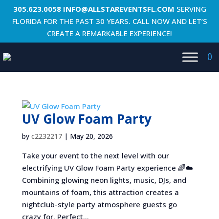
305.623.0058
INFO@ALLSTAREVENTSFL.COM
SERVING
FLORIDA FOR THE PAST 30 YEARS. CALL NOW AND LET’S
CREATE A REMARKABLE EXPERIENCE!
0
UV Glow Foam Party
by
c2232217
|
May 20, 2026
Take your event to the next level with our
electrifying UV Glow Foam Party experience 🌈☁️
Combining glowing neon lights, music, DJs, and
mountains of foam, this attraction creates a
nightclub-style party atmosphere guests go
crazy for. Perfect...