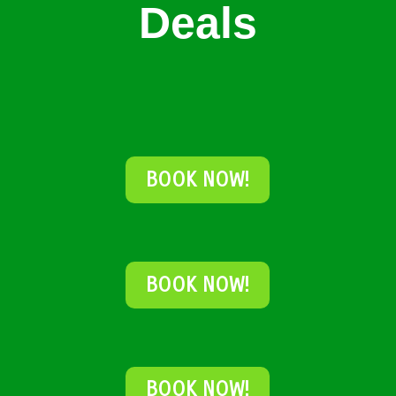
Deals
BOOK NOW!
BOOK NOW!
BOOK NOW!