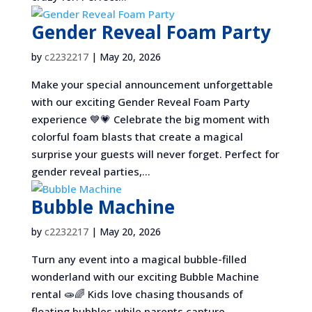
Gender Reveal Foam Party
by
c2232217
|
May 20, 2026
Make your special announcement unforgettable
with our exciting Gender Reveal Foam Party
experience 💙💗 Celebrate the big moment with
colorful foam blasts that create a magical
surprise your guests will never forget. Perfect for
gender reveal parties,...
Bubble Machine
by
c2232217
|
May 20, 2026
Turn any event into a magical bubble-filled
wonderland with our exciting Bubble Machine
rental 🧫🌈 Kids love chasing thousands of
floating bubbles while parents capture