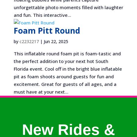
unforgettable photo moments filled with laughter
and fun. This interactive...
Foam Pitt Round
by
c2232217
|
Jun 22, 2025
This inflatable round foam pit is foam-tastic and
the perfect addition to your next hot South
Florida event. Cool off in the bright blue inflatable
pit as foam shoots around guests for fun and
excitement. Great for guests of all ages, and a
must have at your next...
New Rides &