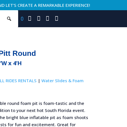
ND LET’S CREATE A REMARKABLE EXPERIENCE!
0
Pitt Round
5’W x 4’H
LL RIDES RENTALS
|
Water Slides & Foam
able round foam pit is foam-tastic and the
ition to your next hot South Florida event.
 the bright blue inflatable pit as foam shoots
sts for fun and excitement. Great for