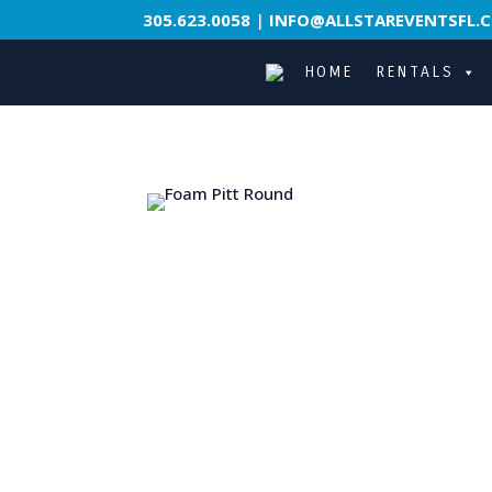
305.623.0058
|
INFO@ALLSTAREVENTSFL.
HOME
RENTALS