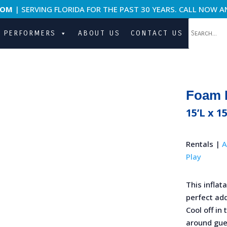
COM
| SERVING FLORIDA FOR THE PAST 30 YEARS. CALL NOW A
PERFORMERS
ABOUT US
CONTACT US
Foam 
15’L x 1
Rentals |
A
Play
This inflat
perfect add
Cool off in
around gue