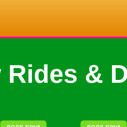
 Rides & D