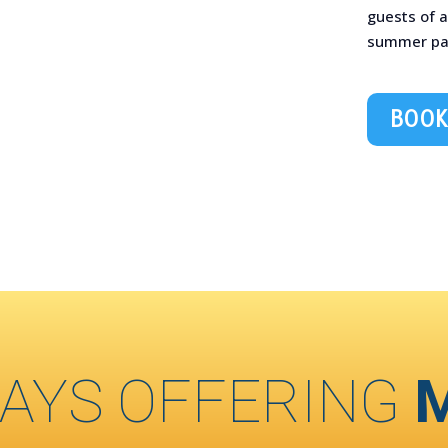
guests of a
summer part
BOOK
AYS OFFERING