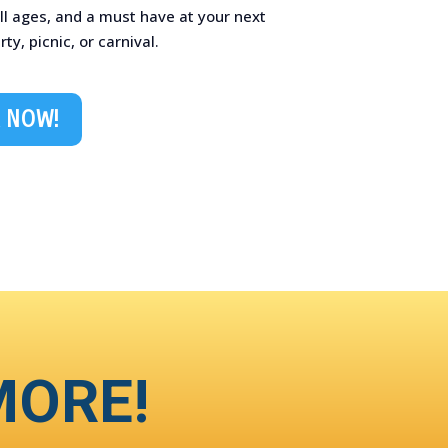
ll ages, and a must have at your next
y, picnic, or carnival.
 NOW!
MORE!