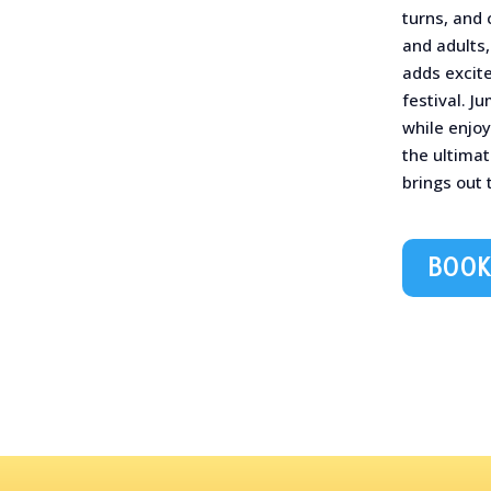
turns, and 
and adults,
adds excit
festival. J
while enjoy
the ultimat
brings out t
BOOK