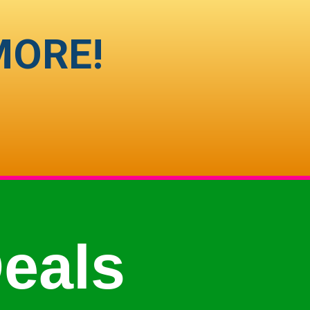
MORE!
eals