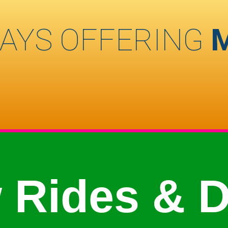
AYS OFFERING
 Rides & D