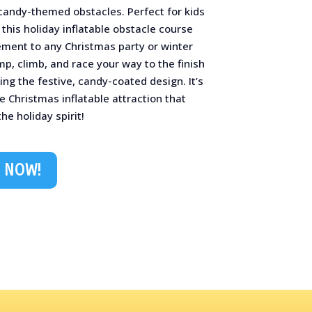
candy-themed obstacles. Perfect for kids
 this holiday inflatable obstacle course
ement to any Christmas party or winter
ump, climb, and race your way to the finish
ing the festive, candy-coated design. It’s
e Christmas inflatable attraction that
he holiday spirit!
 NOW!