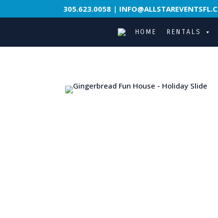
305.623.0058
|
INFO@ALLSTAREVENTSFL.
HOME
RENTALS