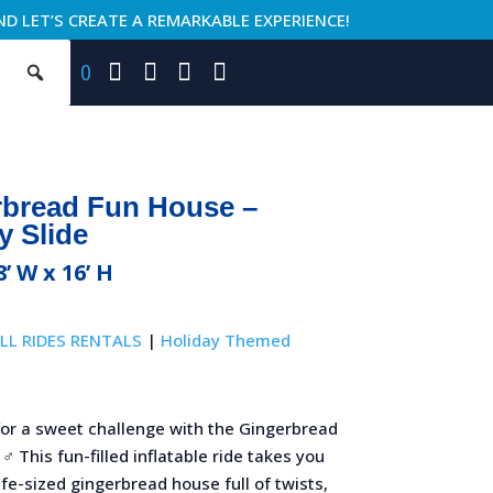
ND LET’S CREATE A REMARKABLE EXPERIENCE!
0
rbread Fun House –
y Slide
8’ W x 16’ H
LL RIDES RENTALS
|
Holiday Themed
for a sweet challenge with the Gingerbread
♂️ This fun-filled inflatable ride takes you
ife-sized gingerbread house full of twists,