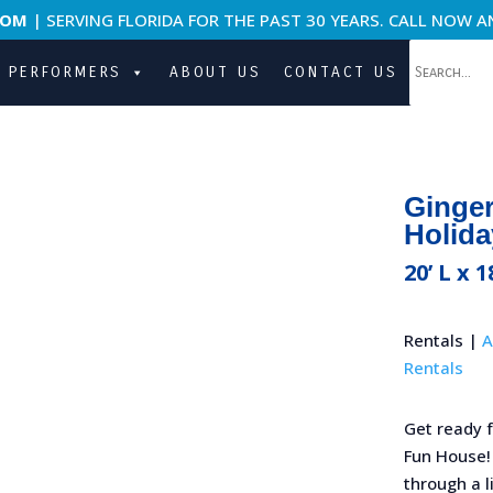
COM
| SERVING FLORIDA FOR THE PAST 30 YEARS. CALL NOW A
PERFORMERS
ABOUT US
CONTACT US
Ginge
Holida
20’ L x 1
Rentals |
A
Rentals
Get ready 
Fun House! ‍
through a l