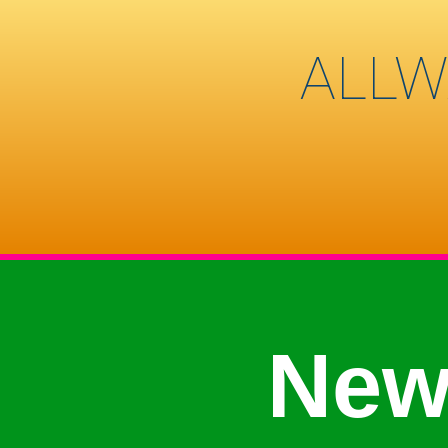
ALLW
New