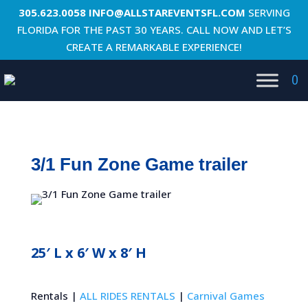
305.623.0058
INFO@ALLSTAREVENTSFL.COM
SERVING
FLORIDA FOR THE PAST 30 YEARS. CALL NOW AND LET’S
CREATE A REMARKABLE EXPERIENCE!
0
3/1 Fun Zone Game trailer
25′ L x 6′ W x 8′ H
Rentals |
ALL RIDES RENTALS
|
Carnival Games