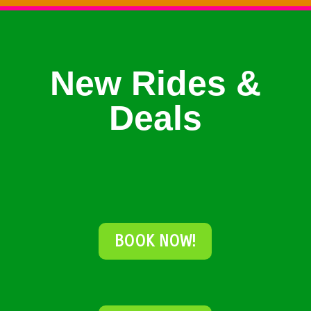
New Rides &
Deals
BOOK NOW!