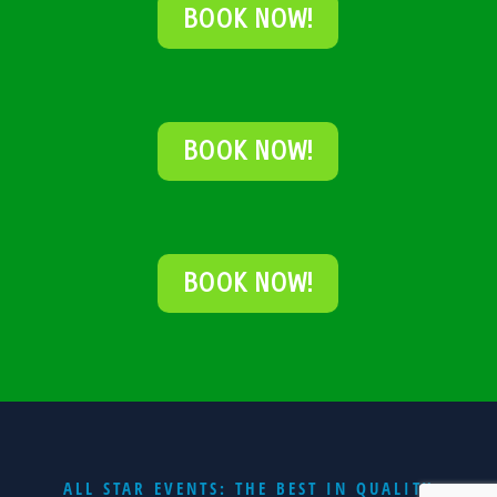
BOOK NOW!
BOOK NOW!
BOOK NOW!
ALL STAR EVENTS: THE BEST IN QUALITY