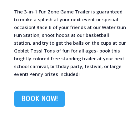
The 3-in-1 Fun Zone Game Trailer is guaranteed
to make a splash at your next event or special
occasion! Race 6 of your friends at our Water Gun
Fun Station, shoot hoops at our basketball
station, and try to get the balls on the cups at our
Goblet Toss! Tons of fun for all ages- book this
brightly colored free standing trailer at your next
school carnival, birthday party, festival, or large
event! Penny prizes included!
BOOK NOW!