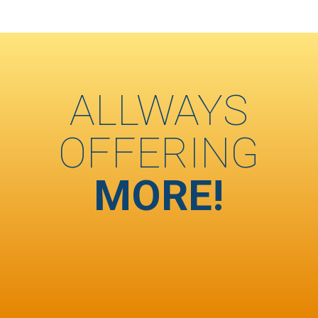
ALLWAYS
OFFERING
MORE!