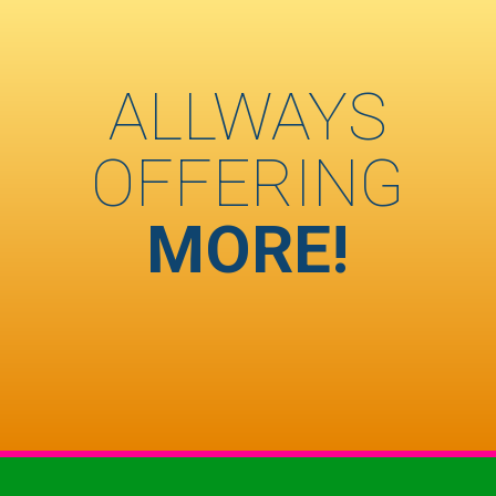
ALLWAYS
OFFERING
MORE!