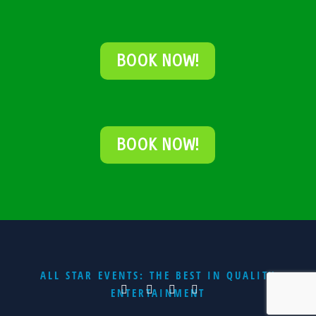
BOOK NOW!
BOOK NOW!
ALL STAR EVENTS: THE BEST IN QUALITY
ENTERTAINMENT