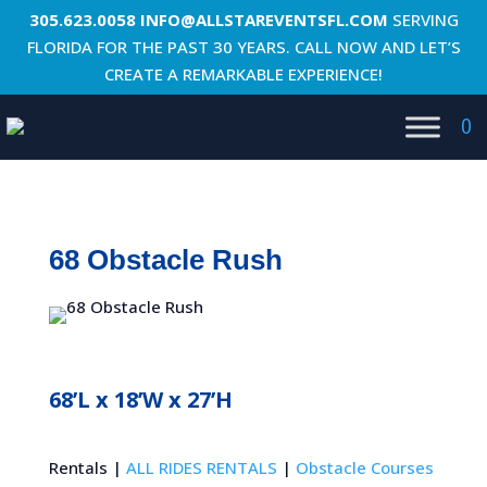
305.623.0058
INFO@ALLSTAREVENTSFL.COM
SERVING
FLORIDA FOR THE PAST 30 YEARS. CALL NOW AND LET’S
CREATE A REMARKABLE EXPERIENCE!
0
68 Obstacle Rush
68’L x 18’W x 27’H
Rentals |
ALL RIDES RENTALS
|
Obstacle Courses