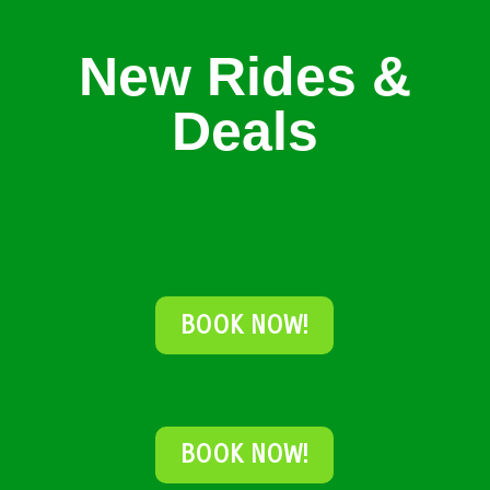
New Rides &
Deals
BOOK NOW!
BOOK NOW!