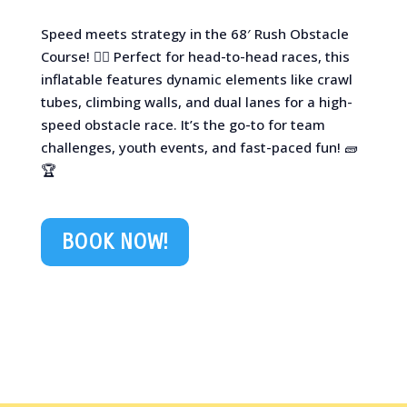
Speed meets strategy in the 68′ Rush Obstacle
Course! 🏃‍♂️ Perfect for head-to-head races, this
inflatable features dynamic elements like crawl
tubes, climbing walls, and dual lanes for a high-
speed obstacle race. It’s the go-to for team
challenges, youth events, and fast-paced fun! 🧱
🏆
BOOK NOW!