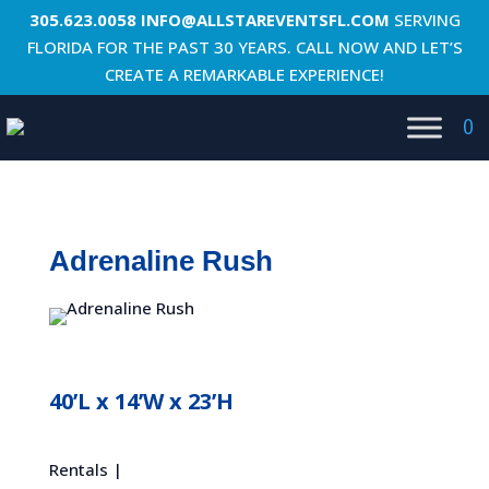
305.623.0058
INFO@ALLSTAREVENTSFL.COM
SERVING
FLORIDA FOR THE PAST 30 YEARS. CALL NOW AND LET’S
CREATE A REMARKABLE EXPERIENCE!
0
Adrenaline Rush
40’L x 14’W x 23’H
Rentals |