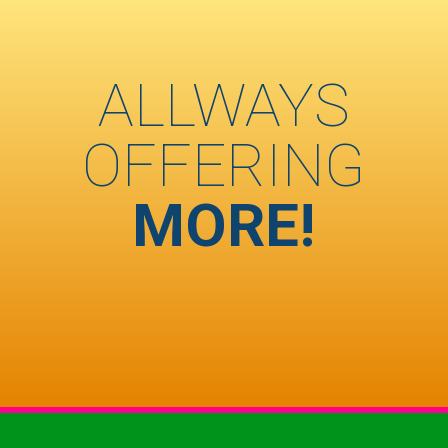
ALLWAYS
OFFERING
MORE!