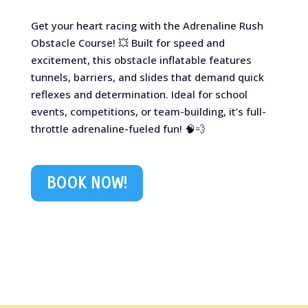
Get your heart racing with the Adrenaline Rush
Obstacle Course! 💥 Built for speed and
excitement, this obstacle inflatable features
tunnels, barriers, and slides that demand quick
reflexes and determination. Ideal for school
events, competitions, or team-building, it’s full-
throttle adrenaline-fueled fun! 🧠💨
BOOK NOW!