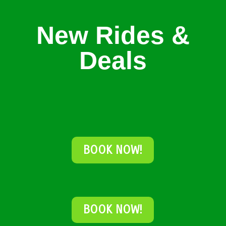
New Rides &
Deals
BOOK NOW!
BOOK NOW!