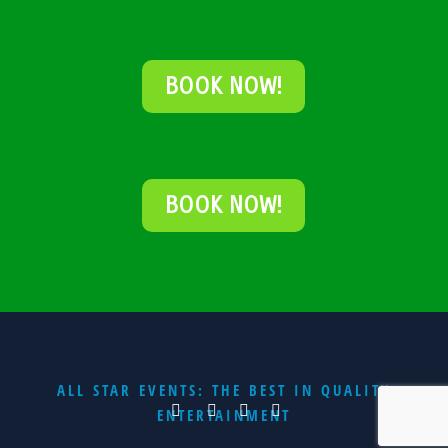
BOOK NOW!
BOOK NOW!
ALL STAR EVENTS: THE BEST IN QUALITY
ENTERTAINMENT