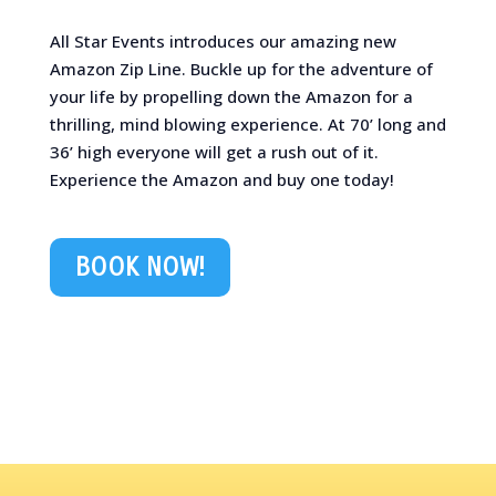
All Star Events introduces our amazing new
Amazon Zip Line. Buckle up for the adventure of
your life by propelling down the Amazon for a
thrilling, mind blowing experience. At 70’ long and
36’ high everyone will get a rush out of it.
Experience the Amazon and buy one today!
BOOK NOW!