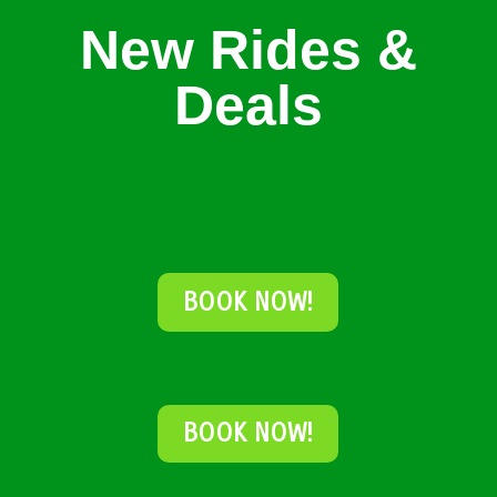
New Rides &
Deals
BOOK NOW!
BOOK NOW!