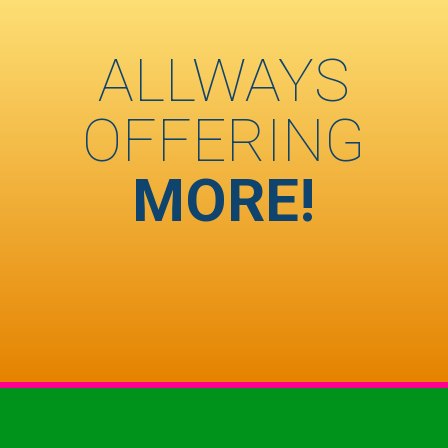
ALLWAYS
OFFERING
MORE!