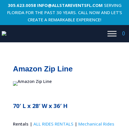
305.623.0058
INFO@ALLSTAREVENTSFL.COM
SERVING
FLORIDA FOR THE PAST 30 YEARS. CALL NOW AND LET’S
CREATE A REMARKABLE EXPERIENCE!
0
Amazon Zip Line
70′ L x 28′ W x 36′ H
Rentals |
ALL RIDES RENTALS
|
Mechanical Rides