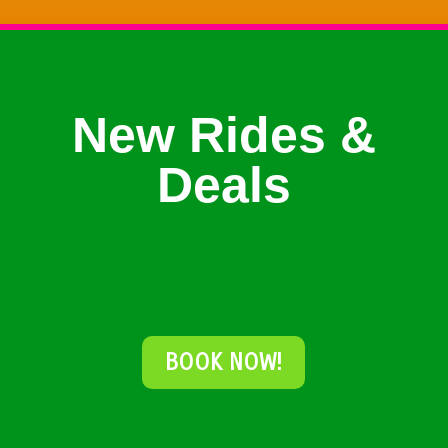
New Rides &
Deals
BOOK NOW!