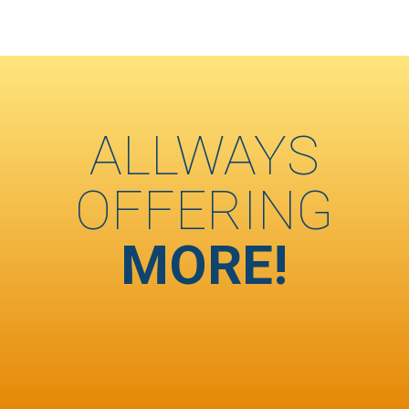
ALLWAYS
OFFERING
MORE!