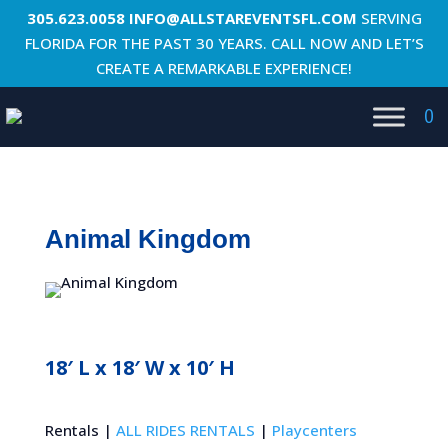
305.623.0058
INFO@ALLSTAREVENTSFL.COM
SERVING
FLORIDA FOR THE PAST 30 YEARS. CALL NOW AND LET’S
CREATE A REMARKABLE EXPERIENCE!
0
Animal Kingdom
18′ L x 18′ W x 10′ H
Rentals |
ALL RIDES RENTALS
|
Playcenters