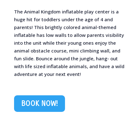
The Animal Kingdom inflatable play center is a
huge hit for toddlers under the age of 4 and
parents! This brightly colored animal-themed
inflatable has low walls to allow parents visibility
into the unit while their young ones enjoy the
animal obstacle course, mini climbing wall, and
fun slide. Bounce around the jungle, hang- out
with life sized inflatable animals, and have a wild
adventure at your next event!
BOOK NOW!