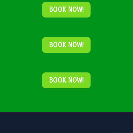
BOOK NOW!
BOOK NOW!
BOOK NOW!