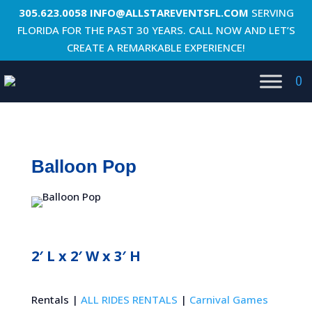
305.623.0058
INFO@ALLSTAREVENTSFL.COM
SERVING
FLORIDA FOR THE PAST 30 YEARS. CALL NOW AND LET’S
CREATE A REMARKABLE EXPERIENCE!
0
Balloon Pop
2′ L x 2′ W x 3′ H
Rentals |
ALL RIDES RENTALS
|
Carnival Games