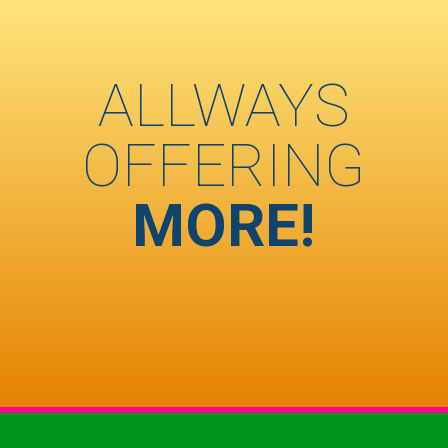
ALLWAYS
OFFERING
MORE!