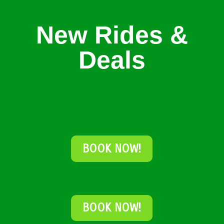
New Rides &
Deals
BOOK NOW!
BOOK NOW!