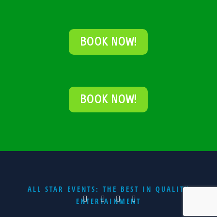
BOOK NOW!
BOOK NOW!
ALL STAR EVENTS: THE BEST IN QUALITY
ENTERTAINMENT