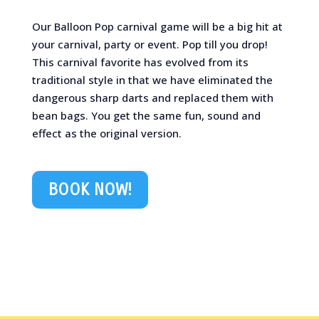
Our Balloon Pop carnival game will be a big hit at
your carnival, party or event. Pop till you drop!
This carnival favorite has evolved from its
traditional style in that we have eliminated the
dangerous sharp darts and replaced them with
bean bags. You get the same fun, sound and
effect as the original version.
BOOK NOW!