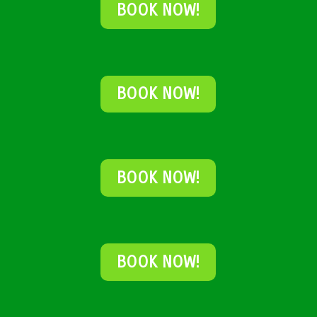
BOOK NOW!
BOOK NOW!
BOOK NOW!
BOOK NOW!