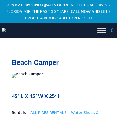
305.623.0058
INFO@ALLSTAREVENTSFL.COM
SERVING
FLORIDA FOR THE PAST 30 YEARS. CALL NOW AND LET’S
CREATE A REMARKABLE EXPERIENCE!
0
Beach Camper
45′ L X 15′ W X 25′ H
Rentals |
ALL RIDES RENTALS
|
Water Slides &