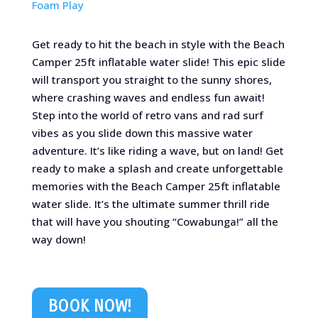
Foam Play
Get ready to hit the beach in style with the Beach
Camper 25ft inflatable water slide! This epic slide
will transport you straight to the sunny shores,
where crashing waves and endless fun await!
Step into the world of retro vans and rad surf
vibes as you slide down this massive water
adventure. It’s like riding a wave, but on land! Get
ready to make a splash and create unforgettable
memories with the Beach Camper 25ft inflatable
water slide. It’s the ultimate summer thrill ride
that will have you shouting “Cowabunga!” all the
way down!
BOOK NOW!