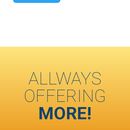
ALLWAYS
OFFERING
MORE!