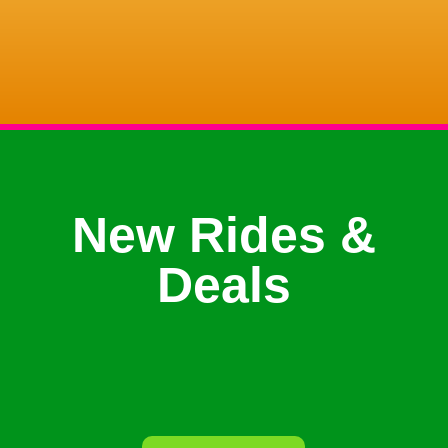
New Rides &
Deals