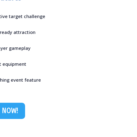
tive target challenge
-ready attraction
layer gameplay
ft equipment
ching event feature
 NOW!