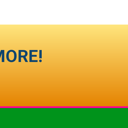
MORE!