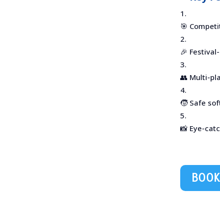
🎯 Competi
🎉 Festival
👥 Multi-p
🧒 Safe so
📸 Eye-cat
BOOK