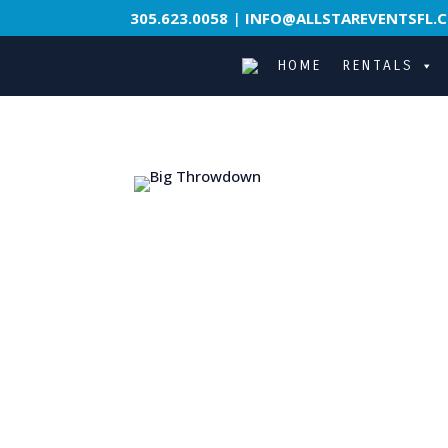
305.623.0058
|
INFO@ALLSTAREVENTSFL.
HOME
RENTALS