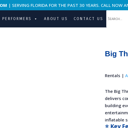
COM
| SERVING FLORIDA FOR THE PAST 30 YEARS. CALL NOW A
PERFORMERS
ABOUT US
CONTACT US
Big T
Rentals |
A
The Big Th
delivers co
building ev
entertainme
inflatable 
⭐ Key F