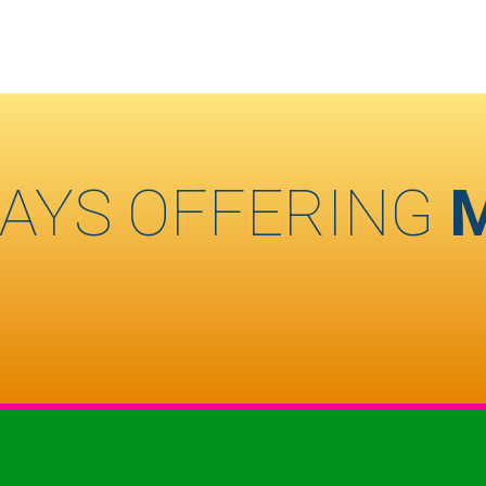
AYS OFFERING