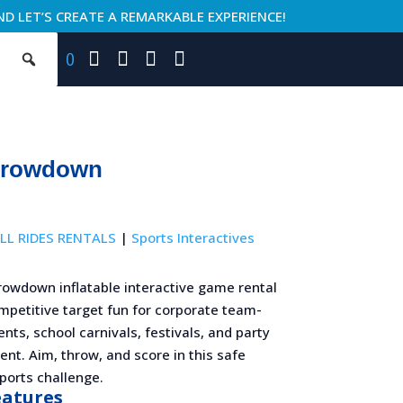
ND LET’S CREATE A REMARKABLE EXPERIENCE!
0
hrowdown
LL RIDES RENTALS
|
Sports Interactives
rowdown inflatable interactive game rental
mpetitive target fun for corporate team-
ents, school carnivals, festivals, and party
nt. Aim, throw, and score in this safe
sports challenge.
eatures