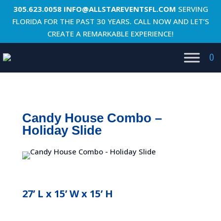
305.623.0058
INFO@ALLSTAREVENTSFL.COM
SERVING
FLORIDA FOR THE PAST 30 YEARS. CALL NOW AND LET’S
CREATE A REMARKABLE EXPERIENCE!
0
Candy House Combo –
Holiday Slide
27’ L x 15’ W x 15’ H