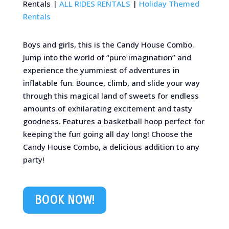
Rentals |
ALL RIDES RENTALS
|
Holiday Themed
Rentals
Boys and girls, this is the Candy House Combo.
Jump into the world of “pure imagination” and
experience the yummiest of adventures in
inflatable fun. Bounce, climb, and slide your way
through this magical land of sweets for endless
amounts of exhilarating excitement and tasty
goodness. Features a basketball hoop perfect for
keeping the fun going all day long! Choose the
Candy House Combo, a delicious addition to any
party!
BOOK NOW!