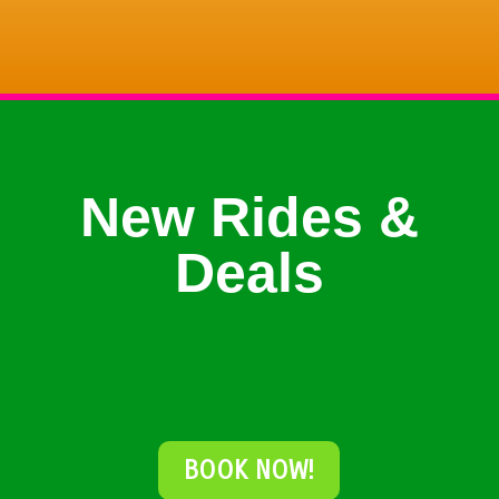
New Rides &
Deals
BOOK NOW!