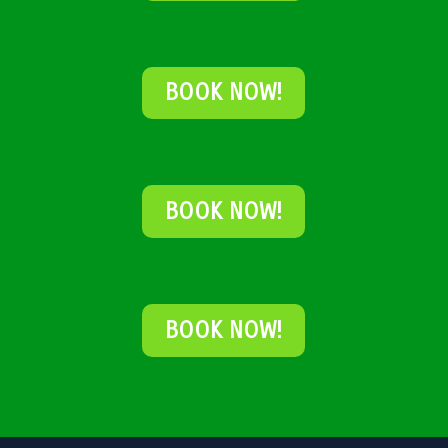
BOOK NOW!
BOOK NOW!
BOOK NOW!