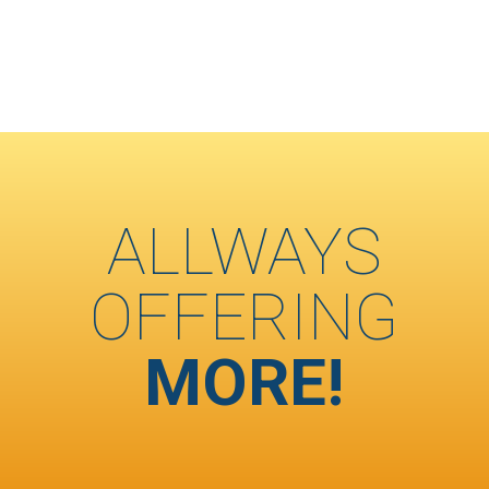
ALLWAYS
OFFERING
MORE!