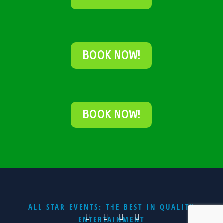
BOOK NOW!
BOOK NOW!
ALL STAR EVENTS: THE BEST IN QUALITY
ENTERTAINMENT