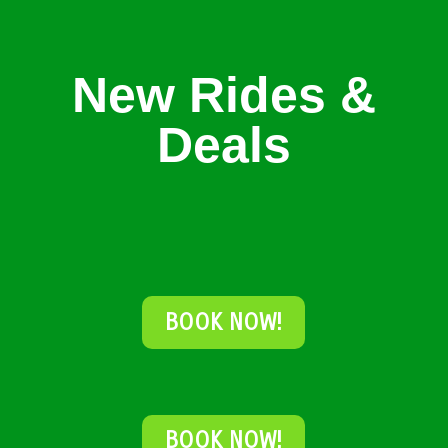
New Rides &
Deals
BOOK NOW!
BOOK NOW!