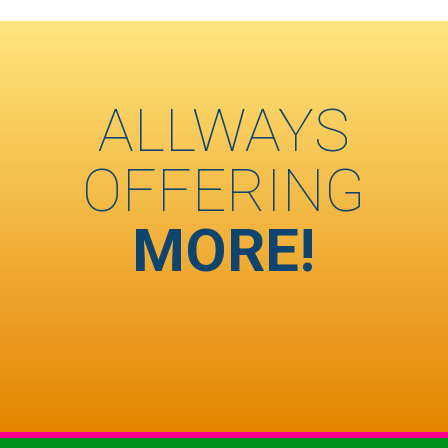
ALLWAYS
OFFERING
MORE!