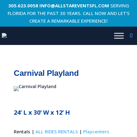
305.623.0058
INFO@ALLSTAREVENTSFL.COM
SERVING
FLORIDA FOR THE PAST 30 YEARS. CALL NOW AND LET’S
CREATE A REMARKABLE EXPERIENCE!
0
Carnival Playland
24’ L x 30’ W x 12’ H
Rentals |
ALL RIDES RENTALS
|
Playcenters