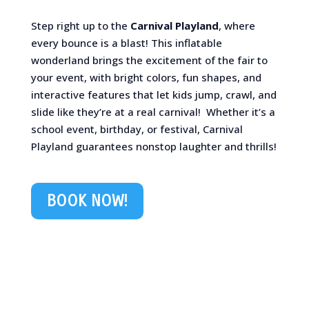
Step right up to the
Carnival Playland
, where
every bounce is a blast! This inflatable
wonderland brings the excitement of the fair to
your event, with bright colors, fun shapes, and
interactive features that let kids jump, crawl, and
slide like they’re at a real carnival! ️ Whether it’s a
school event, birthday, or festival, Carnival
Playland guarantees nonstop laughter and thrills!
BOOK NOW!