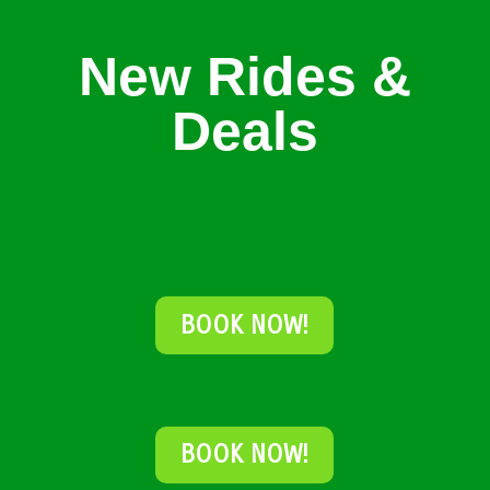
New Rides &
Deals
BOOK NOW!
BOOK NOW!