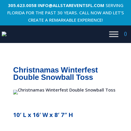
305.623.0058
INFO@ALLSTAREVENTSFL.COM
SERVING
FLORIDA FOR THE PAST 30 YEARS. CALL NOW AND LET’S
CREATE A REMARKABLE EXPERIENCE!
0
Christnamas Winterfest
Double Snowball Toss
10′ L x 16′ W x 8′ 7″ H