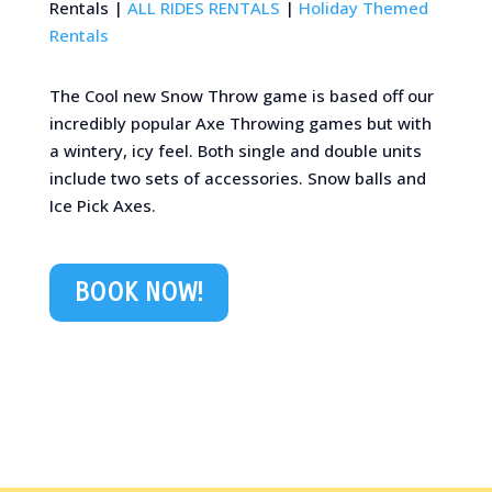
Rentals |
ALL RIDES RENTALS
|
Holiday Themed
Rentals
The Cool new Snow Throw game is based off our
incredibly popular Axe Throwing games but with
a wintery, icy feel. Both single and double units
include two sets of accessories. Snow balls and
Ice Pick Axes.
BOOK NOW!