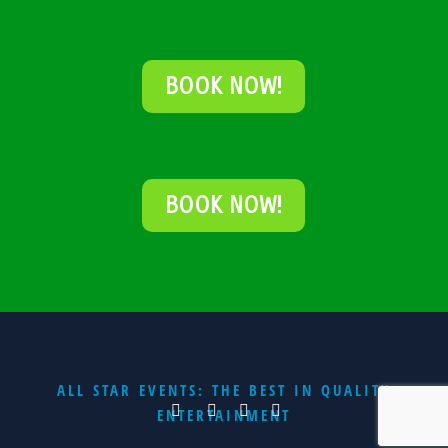
BOOK NOW!
BOOK NOW!
ALL STAR EVENTS: THE BEST IN QUALITY
ENTERTAINMENT