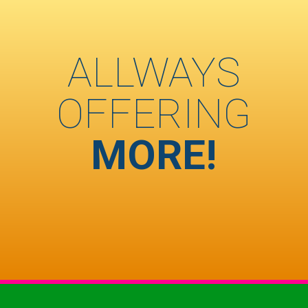
ALLWAYS
OFFERING
MORE!