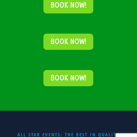
BOOK NOW!
BOOK NOW!
BOOK NOW!
ALL STAR EVENTS: THE BEST IN QUALITY