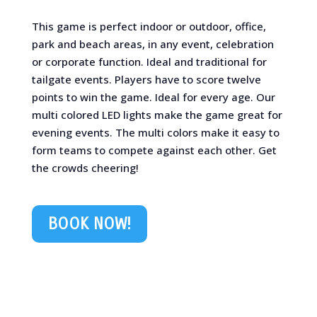
This game is perfect indoor or outdoor, office,
park and beach areas, in any event, celebration
or corporate function. Ideal and traditional for
tailgate events. Players have to score twelve
points to win the game. Ideal for every age. Our
multi colored LED lights make the game great for
evening events. The multi colors make it easy to
form teams to compete against each other. Get
the crowds cheering!
BOOK NOW!