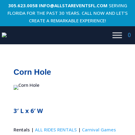
305.623.0058
INFO@ALLSTAREVENTSFL.COM
SERVING
FLORIDA FOR THE PAST 30 YEARS. CALL NOW AND LET’S
CREATE A REMARKABLE EXPERIENCE!
0
Corn Hole
3′ L x 6′ W
Rentals |
ALL RIDES RENTALS
|
Carnival Games