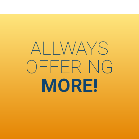
ALLWAYS
OFFERING
MORE!