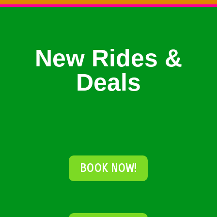
New Rides &
Deals
BOOK NOW!