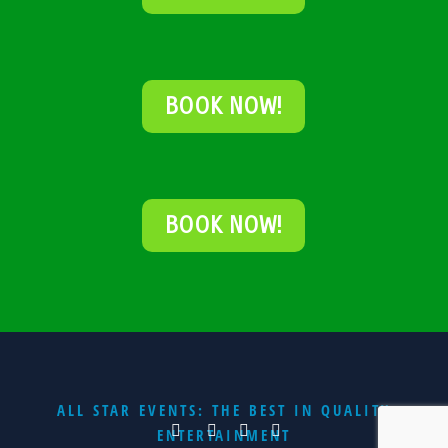
BOOK NOW!
BOOK NOW!
ALL STAR EVENTS: THE BEST IN QUALITY
ENTERTAINMENT