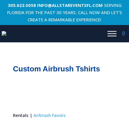
305.623.0058
INFO@ALLSTAREVENTSFL.COM
SERVING
FLORIDA FOR THE PAST 30 YEARS. CALL NOW AND LET’S
CREATE A REMARKABLE EXPERIENCE!
0
Custom Airbrush Tshirts
Rentals |
Airbrush Favors