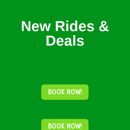
New Rides &
Deals
BOOK NOW!
BOOK NOW!