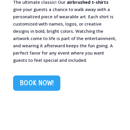
The ultimate classic! Our
airbrushed t-shirts
give your guests a chance to walk away with a
personalized piece of wearable art. Each shirt is
customized with names, logos, or creative
designs in bold, bright colors. Watching the
artwork come to life is part of the entertainment,
and wearing it afterward keeps the fun going. A
perfect favor for any event where you want
guests to feel special and included.
BOOK NOW!