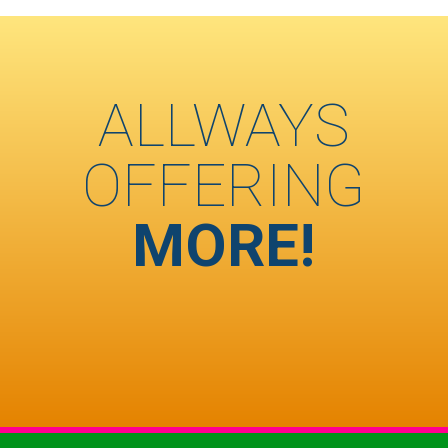
ALLWAYS
OFFERING
MORE!