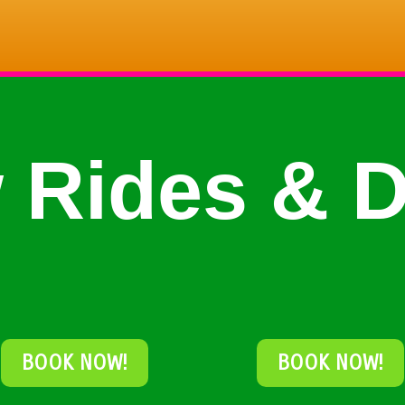
 Rides & D
BOOK NOW!
BOOK NOW!