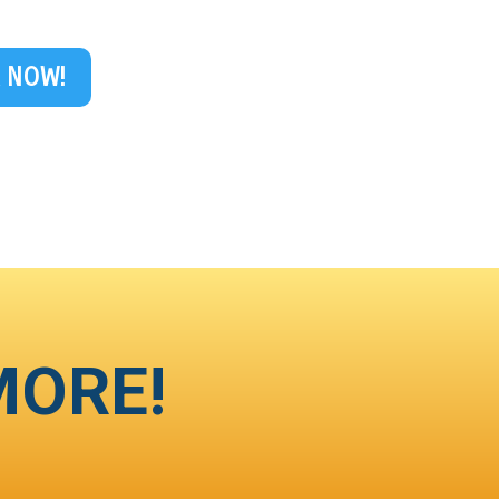
 NOW!
MORE!