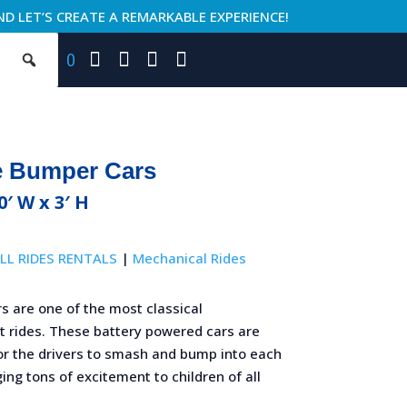
ND LET’S CREATE A REMARKABLE EXPERIENCE!
0
e Bumper Cars
0′ W x 3′ H
LL RIDES RENTALS
|
Mechanical Rides
s are one of the most classical
rides. These battery powered cars are
or the drivers to smash and bump into each
ging tons of excitement to children of all