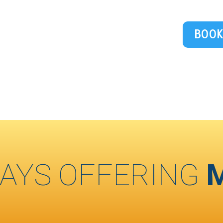
BOOK
AYS OFFERING