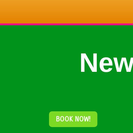
New
BOOK NOW!