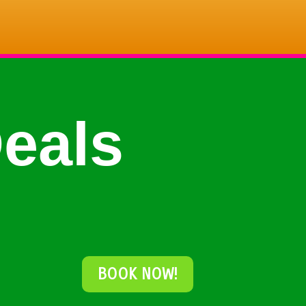
eals
BOOK NOW!