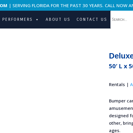
COM
| SERVING FLORIDA FOR THE PAST 30 YEARS. CALL NOW A
PERFORMERS
ABOUT US
CONTACT US
Delux
50′ L x 5
Rentals |
A
Bumper car
amusement 
designed f
other, brin
ages.