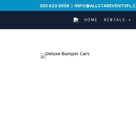
305.623.0058
|
INFO@ALLSTAREVENTSFL.
HOME
RENTALS