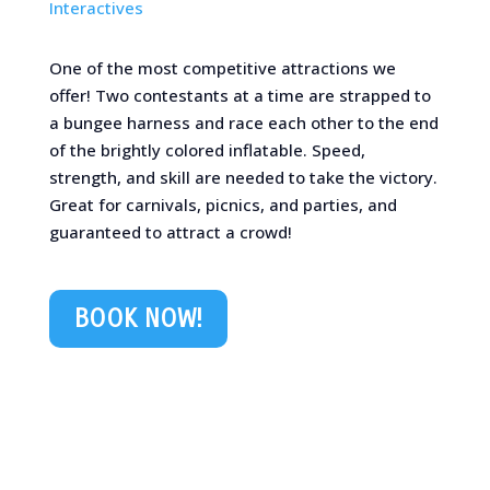
Interactives
One of the most competitive attractions we
offer! Two contestants at a time are strapped to
a bungee harness and race each other to the end
of the brightly colored inflatable. Speed,
strength, and skill are needed to take the victory.
Great for carnivals, picnics, and parties, and
guaranteed to attract a crowd!
BOOK NOW!