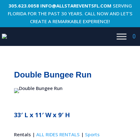
305.623.0058
INFO@ALLSTAREVENTSFL.COM
SERVING
FLORIDA FOR THE PAST 30 YEARS. CALL NOW AND LET’S
CREATE A REMARKABLE EXPERIENCE!
0
Double Bungee Run
33′ L x 11′ W x 9′ H
Rentals |
ALL RIDES RENTALS
|
Sports