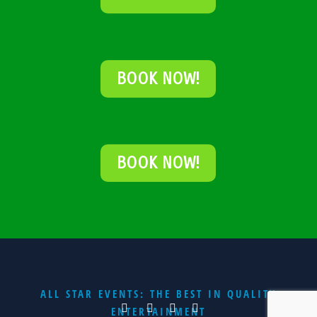
BOOK NOW!
BOOK NOW!
ALL STAR EVENTS: THE BEST IN QUALITY
ENTERTAINMENT