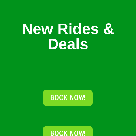
New Rides &
Deals
BOOK NOW!
BOOK NOW!