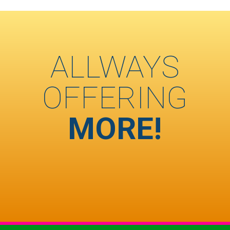
ALLWAYS
OFFERING
MORE!