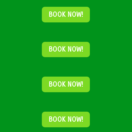
BOOK NOW!
BOOK NOW!
BOOK NOW!
BOOK NOW!