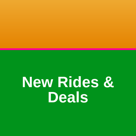
New Rides &
Deals