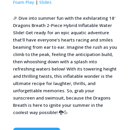
Foam Play
|
Slides
🎉 Dive into summer fun with the exhilarating 18′
Dragons Breath 2-Piece Hybrid Inflatable Water
Slide! Get ready for an epic aquatic adventure
that’ll have everyone’s hearts racing and smiles
beaming from ear to ear. Imagine the rush as you
climb to the peak, feeling the anticipation build,
then whooshing down with a splash into
refreshing waters below! With its towering height
and thrilling twists, this inflatable wonder is the
ultimate recipe for laughter, thrills, and
unforgettable memories. So, grab your
sunscreen and swimsuit, because the Dragons
Breath is here to ignite your summer in the
coolest way possible! 🐉💦