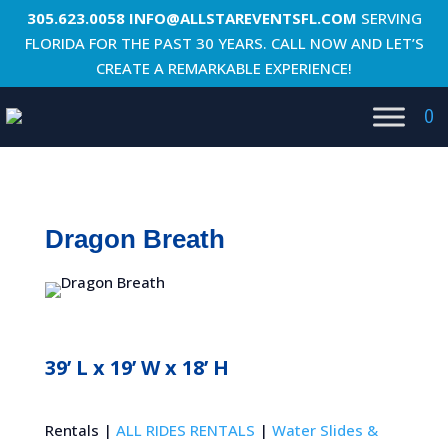
305.623.0058
INFO@ALLSTAREVENTSFL.COM
SERVING
FLORIDA FOR THE PAST 30 YEARS. CALL NOW AND LET’S
CREATE A REMARKABLE EXPERIENCE!
0
Dragon Breath
39’ L x 19’ W x 18’ H
Rentals |
ALL RIDES RENTALS
|
Water Slides &