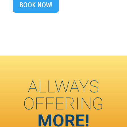
BOOK NOW!
ALLWAYS
OFFERING
MORE!