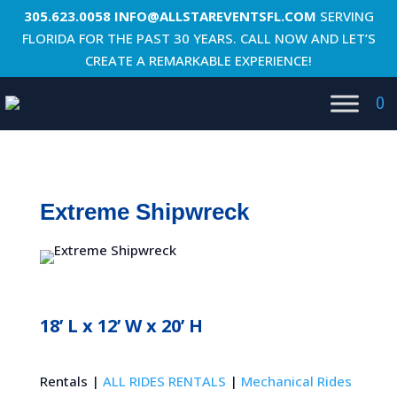
305.623.0058
INFO@ALLSTAREVENTSFL.COM
SERVING
FLORIDA FOR THE PAST 30 YEARS. CALL NOW AND LET’S
CREATE A REMARKABLE EXPERIENCE!
0
Extreme Shipwreck
18’ L x 12’ W x 20’ H
Rentals |
ALL RIDES RENTALS
|
Mechanical Rides