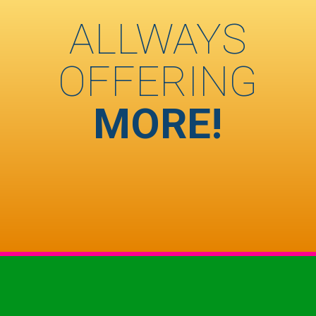
ALLWAYS
OFFERING
MORE!