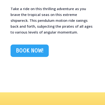
Take a ride on this thrilling adventure as you
brave the tropical seas on this extreme
shipwreck. This pendulum motion ride swings
back and forth, subjecting the pirates of all ages
to various levels of angular momentum.
BOOK NOW!