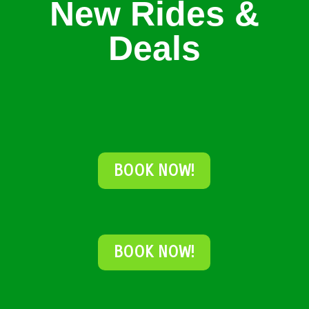
New Rides &
Deals
BOOK NOW!
BOOK NOW!