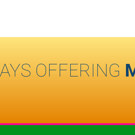
AYS OFFERING