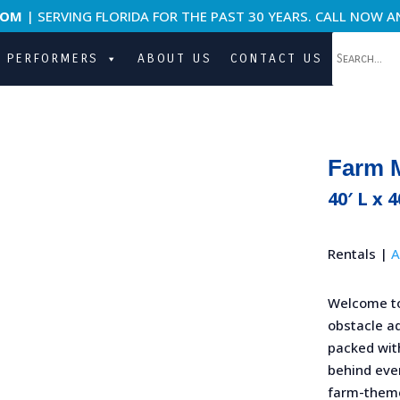
COM
| SERVING FLORIDA FOR THE PAST 30 YEARS. CALL NOW A
PERFORMERS
ABOUT US
CONTACT US
Farm 
40′ L x 
Rentals |
A
Welcome t
obstacle ad
packed with
behind ever
farm-theme