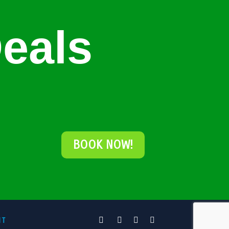
eals
BOOK NOW!
NT