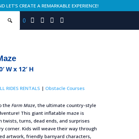
ND LET’S CREATE A REMARKABLE EXPERIENCE!
0
Maze
40′ W x 12′ H
LL RIDES RENTALS
|
Obstacle Courses
o the
Farm Maze
, the ultimate country-style
venture! This giant inflatable maze is
 twists, turns, dead ends, and surprises
y corner. Kids will weave their way through
d artwork, friendly barnyard characters,