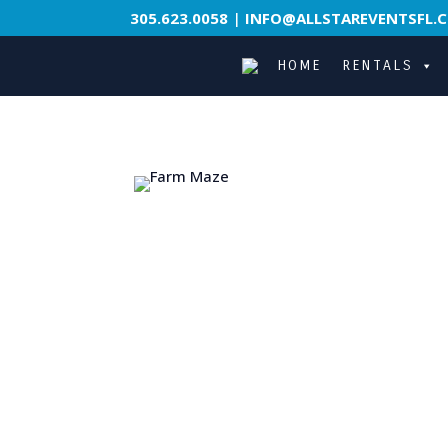
305.623.0058
|
INFO@ALLSTAREVENTSFL.
HOME
RENTALS