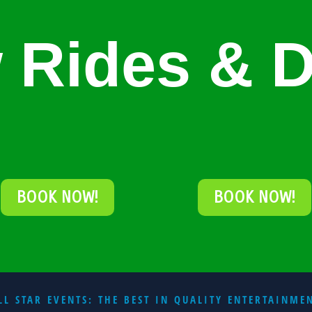
 Rides & D
BOOK NOW!
BOOK NOW!
LL STAR EVENTS: THE BEST IN QUALITY ENTERTAINME