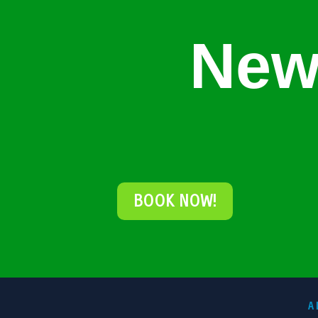
New
BOOK NOW!
A