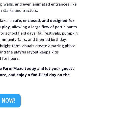
op walls, and even animated entrances like
n stalks and tractors.
Maze is
safe, enclosed, and designed for
 play
, allowing a large flow of participants
or school field days, fall festivals, pumpkin
ommunity fairs, and themed birthday
s bright farm visuals create amazing photo
nd the playful layout keeps kids
 for hours.
e Farm Maze today and let your guests
ore, and enjoy a fun-filled day on the
 NOW!