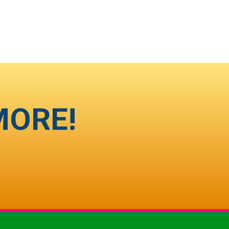
MORE!