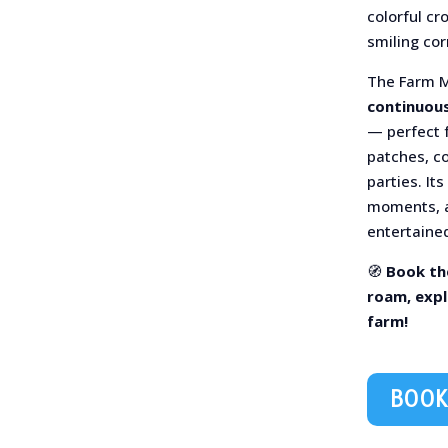
colorful cr
smiling cor
The Farm 
continuous
— perfect f
patches, c
parties. It
moments, a
entertained
🧭
Book th
roam, expl
farm!
BOOK