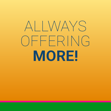
ALLWAYS
OFFERING
MORE!