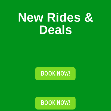
New Rides &
Deals
BOOK NOW!
BOOK NOW!