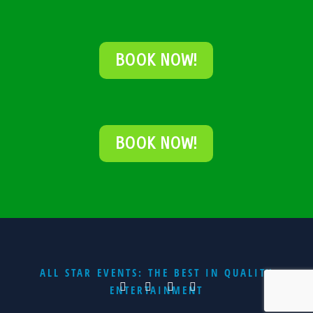
BOOK NOW!
BOOK NOW!
ALL STAR EVENTS: THE BEST IN QUALITY
ENTERTAINMENT