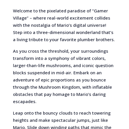
Welcome to the pixelated paradise of “Gamer
Village” – where real-world excitement collides
with the nostalgia of Mario’s digital universe!
Step into a three-dimensional wonderland that’s
a living tribute to your favorite plumber brothers.
As you cross the threshold, your surroundings
transform into a symphony of vibrant colors,
larger-than-life mushrooms, and iconic question
blocks suspended in mid-air. Embark on an
adventure of epic proportions as you bounce
through the Mushroom Kingdom, with inflatable
obstacles that pay homage to Mario’s daring
escapades.
Leap onto the bouncy clouds to reach towering
heights and make spectacular jumps, just like
Mario. Slide down winding paths that mimic the