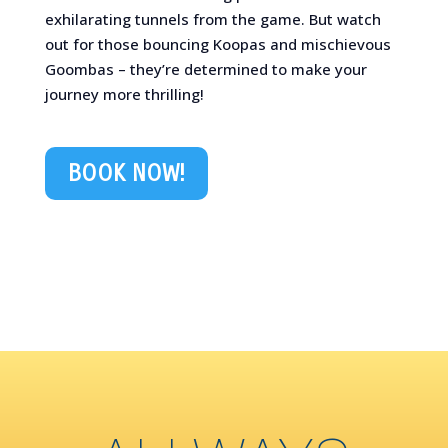
exhilarating tunnels from the game. But watch
out for those bouncing Koopas and mischievous
Goombas – they’re determined to make your
journey more thrilling!
BOOK NOW!