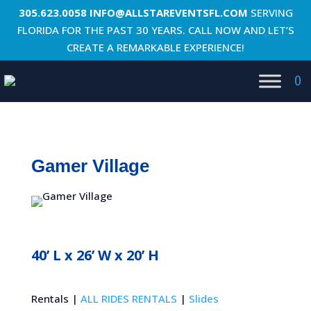
305.623.0058
INFO@ALLSTAREVENTSFL.COM
SERVING
FLORIDA FOR THE PAST 30 YEARS. CALL NOW AND LET’S
CREATE A REMARKABLE EXPERIENCE!
0
Gamer Village
40’ L x 26’ W x 20’ H
Rentals |
ALL RIDES RENTALS
|
Slides