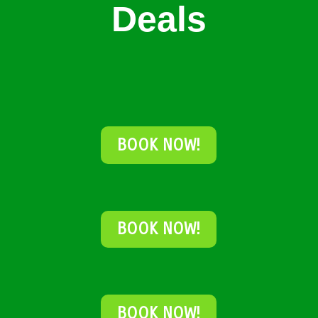
Deals
BOOK NOW!
BOOK NOW!
BOOK NOW!