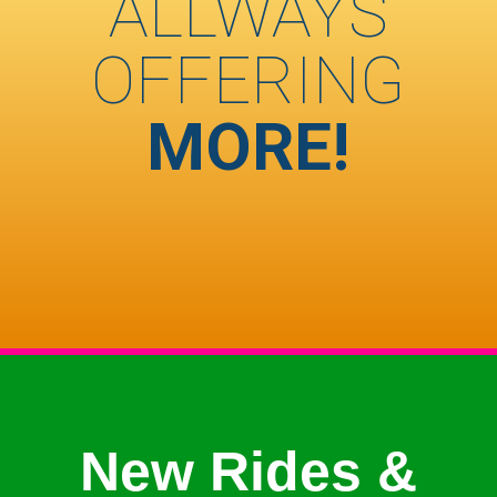
ALLWAYS
OFFERING
MORE!
New Rides &