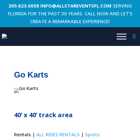
305.623.0058
INFO@ALLSTAREVENTSFL.COM
SERVING
FLORIDA FOR THE PAST 30 YEARS. CALL NOW AND LET’S
CREATE A REMARKABLE EXPERIENCE!
0
Go Karts
40’ x 40’ track area
Rentals |
ALL RIDES RENTALS
|
Sports