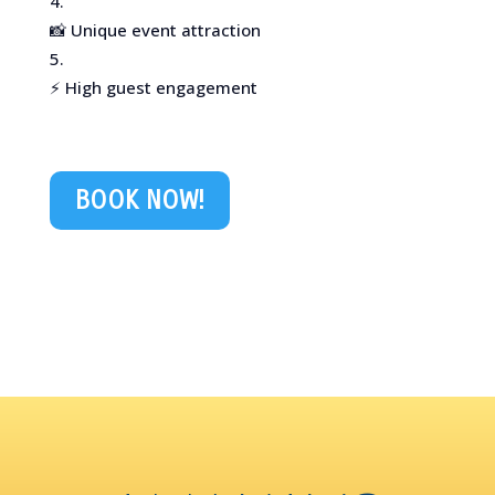
📸 Unique event attraction
⚡ High guest engagement
BOOK NOW!