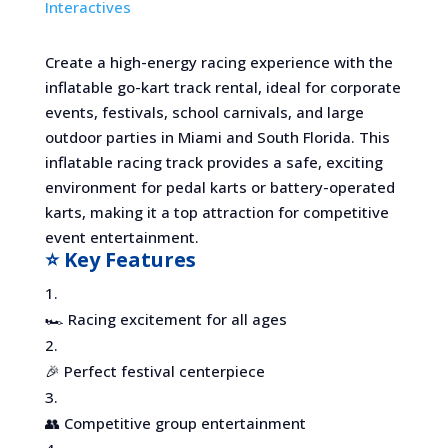
Interactives
Create a high-energy racing experience with the
inflatable go-kart track rental, ideal for corporate
events, festivals, school carnivals, and large
outdoor parties in Miami and South Florida. This
inflatable racing track provides a safe, exciting
environment for pedal karts or battery-operated
karts, making it a top attraction for competitive
event entertainment.
⭐ Key Features
🏎️ Racing excitement for all ages
🎉 Perfect festival centerpiece
👥 Competitive group entertainment