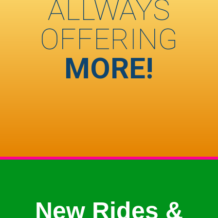
ALLWAYS
OFFERING
MORE!
New Rides &