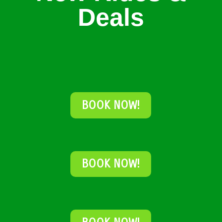
Deals
BOOK NOW!
BOOK NOW!