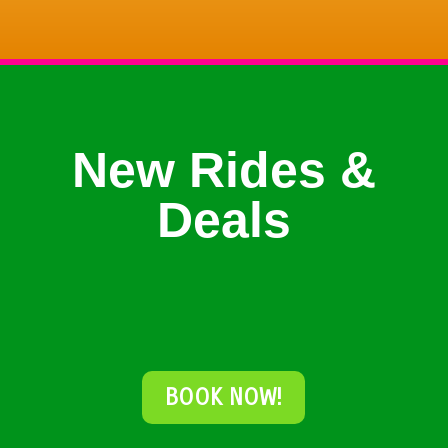
New Rides &
Deals
BOOK NOW!