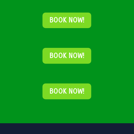
BOOK NOW!
BOOK NOW!
BOOK NOW!