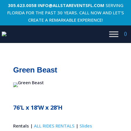
305.623.0058
INFO@ALLSTAREVENTSFL.COM
SERVING
FLORIDA FOR THE PAST 30 YEARS. CALL NOW AND LET’S
CREATE A REMARKABLE EXPERIENCE!
0
Green Beast
76’L x 18’W x 28’H
Rentals |
ALL RIDES RENTALS
|
Slides