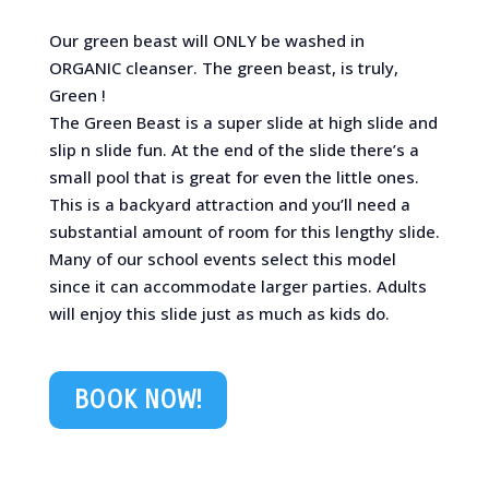
Our green beast will ONLY be washed in
ORGANIC cleanser. The green beast, is truly,
Green !
The Green Beast is a super slide at high slide and
slip n slide fun. At the end of the slide there’s a
small pool that is great for even the little ones.
This is a backyard attraction and you’ll need a
substantial amount of room for this lengthy slide.
Many of our school events select this model
since it can accommodate larger parties. Adults
will enjoy this slide just as much as kids do.
BOOK NOW!