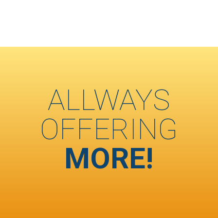
ALLWAYS
OFFERING
MORE!